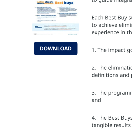
Each Best Buy s
to achieve elim
experience in t
DOWNLOAD
1. The impact g
2. The eliminati
definitions and
3. The programma
and
4. The Best Buys
tangible results