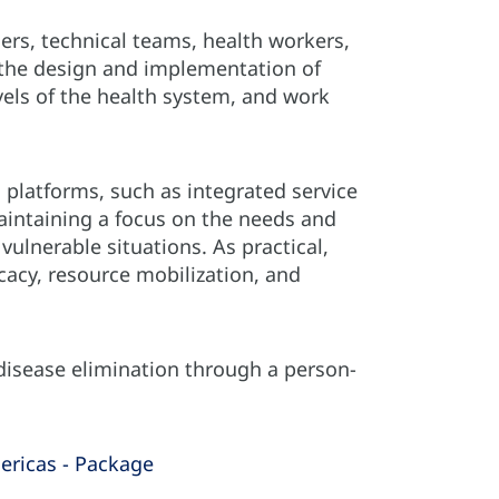
s, technical teams, health workers,
 the design and implementation of
vels of the health system, and work
n platforms, such as integrated service
aintaining a focus on the needs and
vulnerable situations. As practical,
cacy, resource mobilization, and
 disease elimination through a person-
ericas - Package