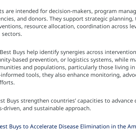
 are intended for decision-makers, program manager
ncies, and donors. They support strategic planning,
ventions, resource allocation, coordination across le
 sectors.
 Best Buys help identify synergies across interventio
nity-based prevention, or logistics systems, while m
munities and populations, particularly those living in 
a-informed tools, they also enhance monitoring, advo
fforts.
est Buys strengthen countries’ capacities to advance
ts-driven, and sustainable approach.
st Buys to Accelerate Disease Elimination in the Am