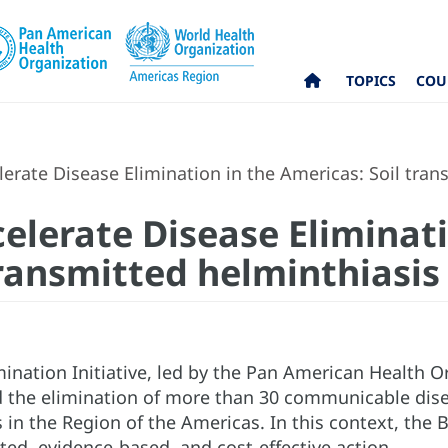
TOPICS
COU
erate Disease Elimination in the Americas: Soil tran
elerate Disease Eliminati
transmitted helminthiasis
ination Initiative, led by the Pan American Health O
 the elimination of more than 30 communicable disea
in the Region of the Americas. In this context, the B
ted, evidence-based, and cost-effective action.