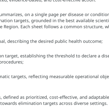
ummarizes, on a single page per disease or conditi
ination targets, grounded in the best available scien
he Region. Each sheet follows a common structure, w
oal, describing the desired public health outcome;
on target, establishing the threshold to declare a di
 procedures;
tic targets, reflecting measurable operational objec
, defined as prioritized, cost-effective, and adaptab
 towards elimination targets across diverse settings.