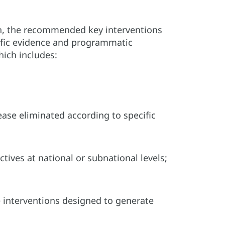
on, the recommended key interventions
tific evidence and programmatic
hich includes:
sease eliminated according to specific
tives at national or subnational levels;
le interventions designed to generate