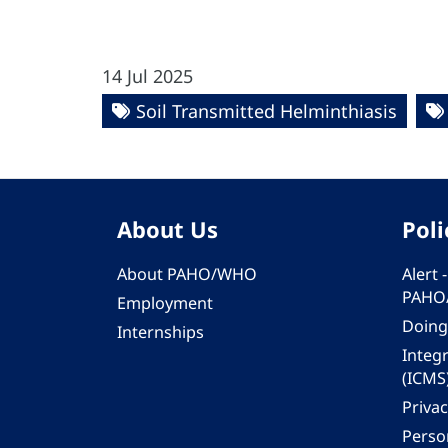
14 Jul 2025
Soil Transmitted Helminthiasis
About Us
Poli
About PAHO/WHO
Alert
PAHO
Employment
Doing
Internships
Integ
(ICMS
Privac
Person