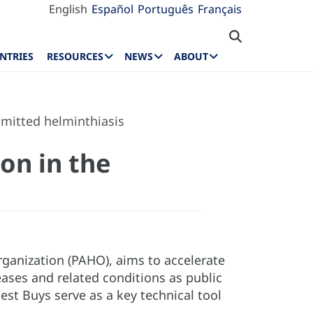
English
Español
Português
Français
NTRIES
RESOURCES
NEWS
ABOUT
smitted helminthiasis
on in the
rganization (PAHO), aims to accelerate
ses and related conditions as public
est Buys serve as a key technical tool