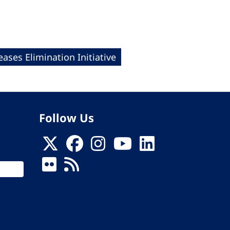
eases Elimination Initiative
Follow Us