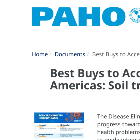
Home
Documents
Best Buys to Accel
Best Buys to Acc
Americas: Soil 
The Disease Elim
progress toward
health problems 
to guide integra