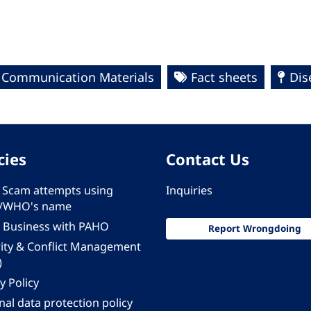
Communication Materials
Fact sheets
Dis
cies
Contact Us
 - Scam attempts using
Inquiries
/WHO's name
 Business with PAHO
Report Wrongdoing
rity & Conflict Management
)
y Policy
al data protection policy