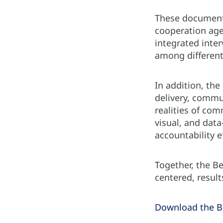
These documents
cooperation age
integrated inter
among different
In addition, the
delivery, commu
realities of com
visual, and dat
accountability e
Together, the B
centered, resul
Download the Be