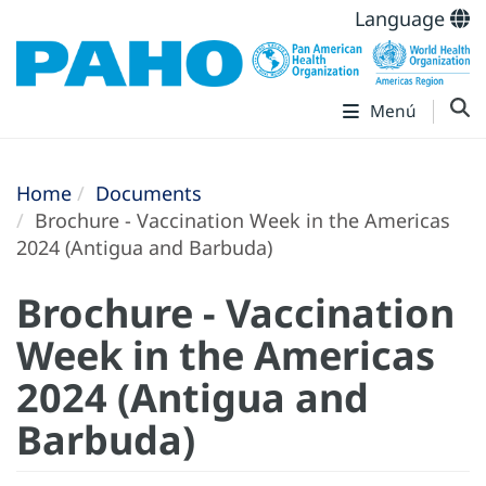
Language
Menú
Home
Documents
Brochure - Vaccination Week in the Americas
2024 (Antigua and Barbuda)
Brochure - Vaccination
Week in the Americas
2024 (Antigua and
Barbuda)