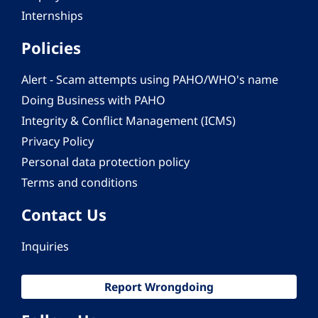
Internships
Policies
Alert - Scam attempts using PAHO/WHO's name
Doing Business with PAHO
Integrity & Conflict Management (ICMS)
Privacy Policy
Personal data protection policy
Terms and conditions
Contact Us
Inquiries
Report Wrongdoing