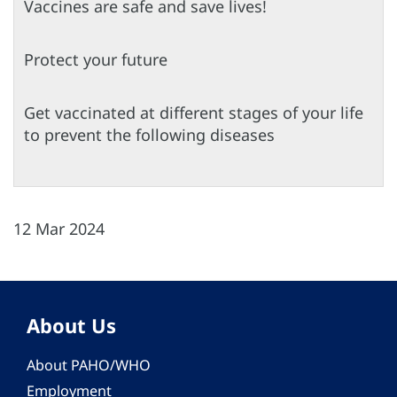
Vaccines are safe and save lives!
Protect your future
Get vaccinated at different stages of your life
to prevent the following diseases
12 Mar 2024
About Us
About PAHO/WHO
Employment