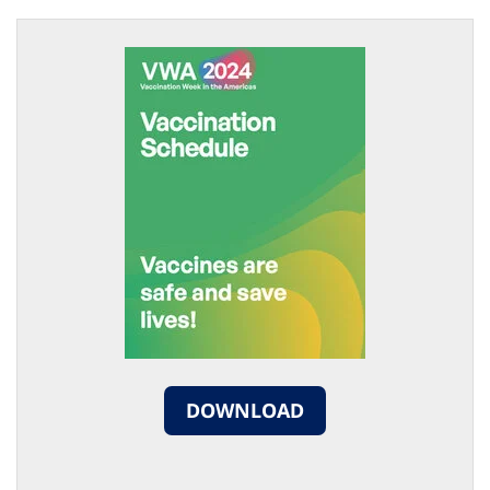
DOWNLOAD