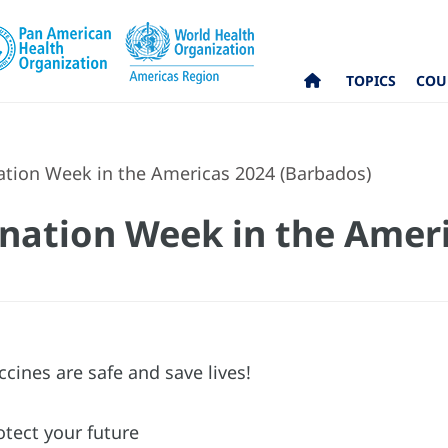
TOPICS
COU
ation Week in the Americas 2024 (Barbados)
ination Week in the Amer
ccines are safe and save lives!
otect your future