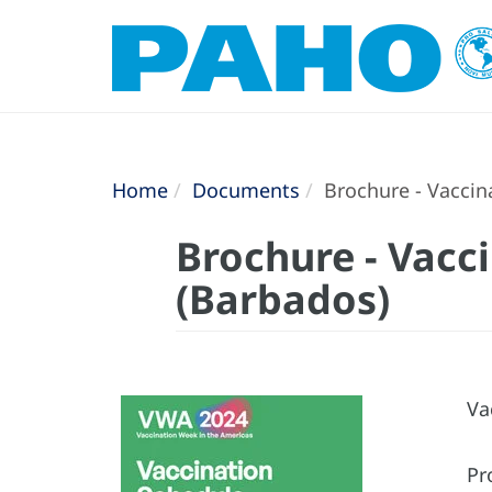
Home
Documents
Brochure - Vaccin
Brochure - Vacc
(Barbados)
Va
Pr