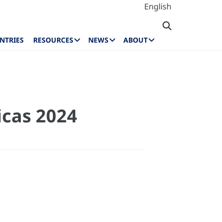
English
NTRIES
RESOURCES
NEWS
ABOUT
icas 2024