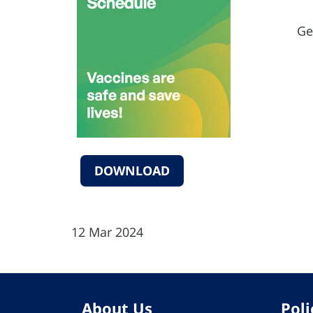
Ge
DOWNLOAD
12 Mar 2024
About Us
Poli