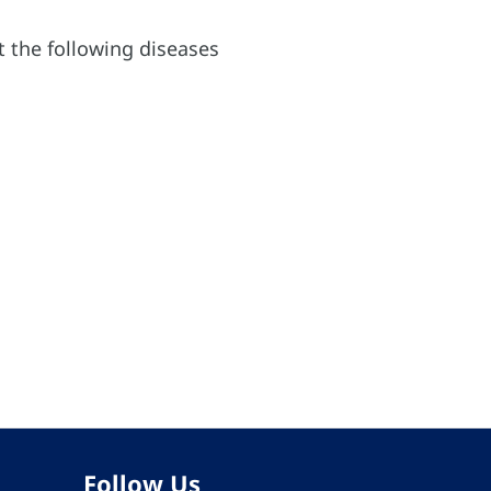
nt the following diseases
Follow Us