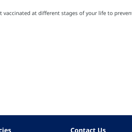
t vaccinated at different stages of your life to preve
cies
Contact Us