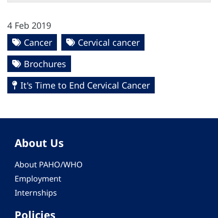
4 Feb 2019
Cancer
Cervical cancer
Brochures
It's Time to End Cervical Cancer
About Us
About PAHO/WHO
Employment
Internships
Policies