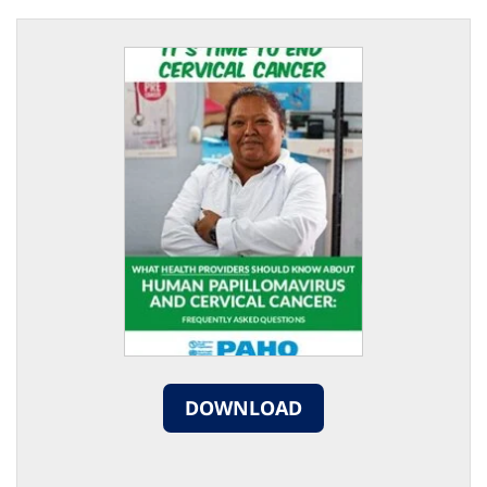
DOWNLOAD