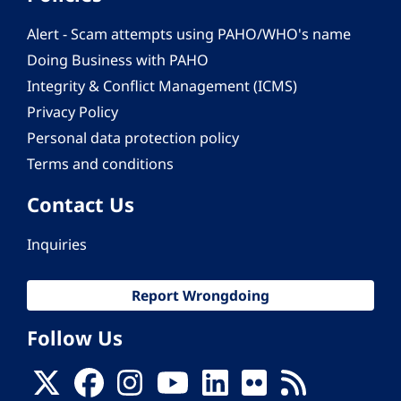
Alert - Scam attempts using PAHO/WHO's name
Doing Business with PAHO
Integrity & Conflict Management (ICMS)
Privacy Policy
Personal data protection policy
Terms and conditions
Contact Us
Inquiries
Report Wrongdoing
Follow Us