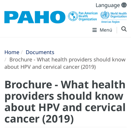
Language
Menú
Home
Documents
Brochure - What health providers should know
about HPV and cervical cancer (2019)
Brochure - What health
providers should know
about HPV and cervical
cancer (2019)