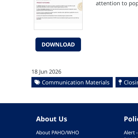
attention to pop
DOWNLOAD
18 Jun 2026
Communication Materials
Closi
About Us
Poli
About PAHO/WHO
Alert