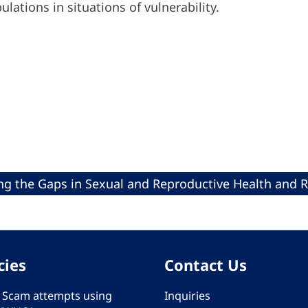
ulations in situations of vulnerability.
ng the Gaps in Sexual and Reproductive Health and 
cies
Contact Us
 - Scam attempts using
Inquiries