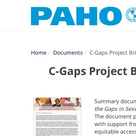
Home
Documents
C-Gaps Project Br
C-Gaps Project B
Summary documen
the Gaps in Sex
The document pr
with support fr
equitable access