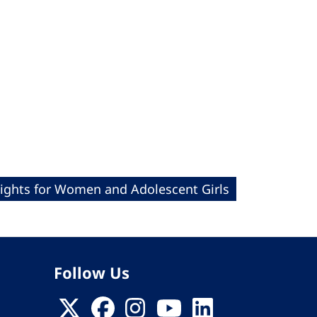
Rights for Women and Adolescent Girls
Follow Us