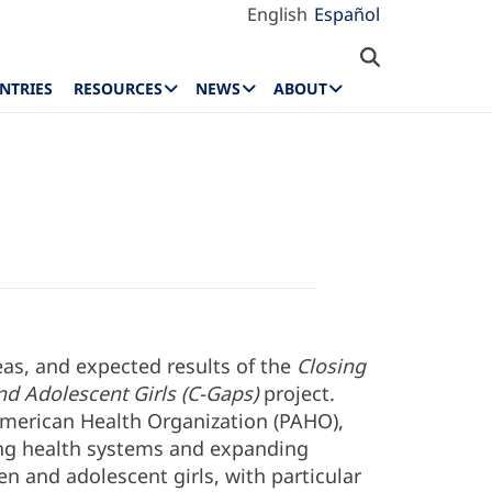
English
Español
NTRIES
RESOURCES
NEWS
ABOUT
as, and expected results of the
Closing
d Adolescent Girls (C-Gaps)
project.
American Health Organization (PAHO),
ng health systems and expanding
n and adolescent girls, with particular