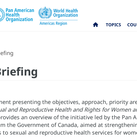
TOPICS
COU
iefing
riefing
t presenting the objectives, approach, priority are
ual and Reproductive Health and Rights for Women an
ovides an overview of the initiative led by the Pan 
om the Government of Canada, aimed at strengtheni
 to sexual and reproductive health services for wome