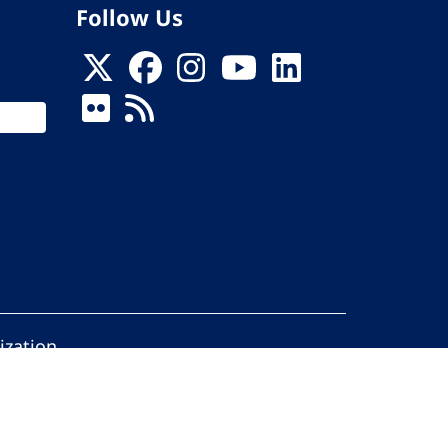
Follow Us
ization
ed.