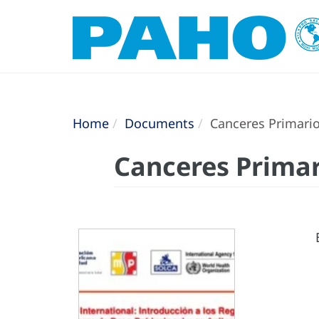
Home
Documents
Canceres Primario
Canceres Primar
E