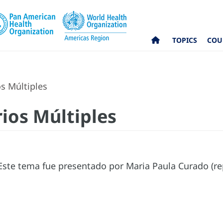
TOPICS
COU
s Múltiples
ios Múltiples
ste tema fue presentado por Maria Paula Curado (re