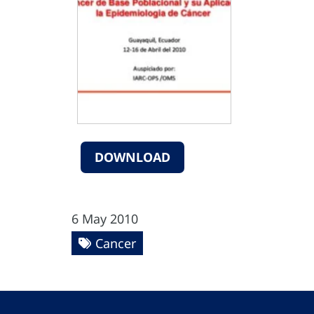
DOWNLOAD
6 May 2010
Cancer