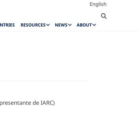
English
NTRIES
RESOURCES
NEWS
ABOUT
presentante de IARC)