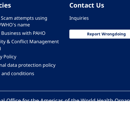
cies
Contact Us
 - Scam attempts using
Inquiries
/WHO's name
 Business with PAHO
Report Wrongdoing
rity & Conflict Management
)
y Policy
al data protection policy
 and conditions
al Office for the Americas of the World Health Organ
Pan American Health Organization. All rights reserv