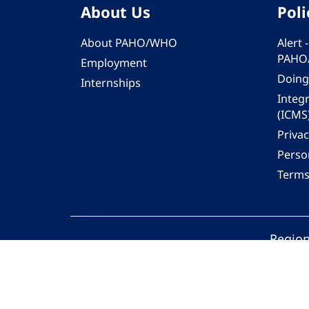
About Us
Poli
About PAHO/WHO
Alert
PAHO
Employment
Doing
Internships
Integ
(ICMS
Privac
Person
Terms
Region
© 