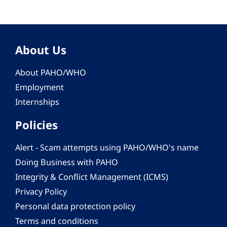
About Us
About PAHO/WHO
Employment
Internships
Policies
Alert - Scam attempts using PAHO/WHO's name
Doing Business with PAHO
Integrity & Conflict Management (ICMS)
Privacy Policy
Personal data protection policy
Terms and conditions