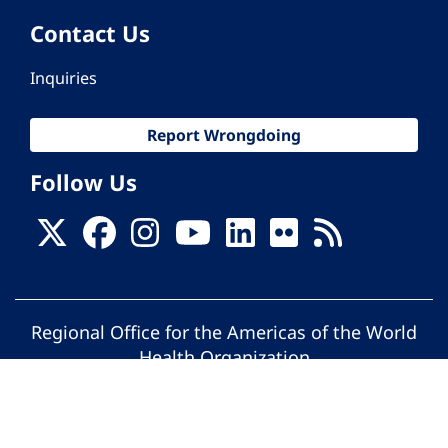
Contact Us
Inquiries
Report Wrongdoing
Follow Us
Regional Office for the Americas of the World
Health Organization
© Pan American Health Organization. All
rights reserved.