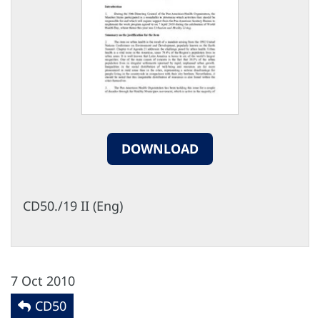
DOWNLOAD
CD50./19 II (Eng)
7 Oct 2010
CD50