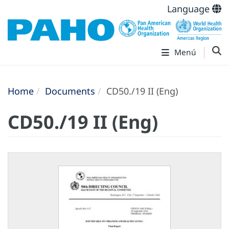
Language
Menú
Home
Documents
CD50./19 II (Eng)
CD50./19 II (Eng)