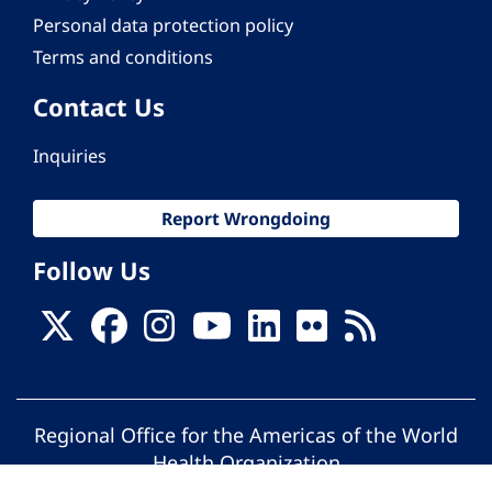
Personal data protection policy
Terms and conditions
Contact Us
Inquiries
Report Wrongdoing
Follow Us
Regional Office for the Americas of the World
Health Organization