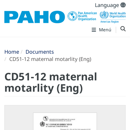
Language
Menú
Home
Documents
CD51-12 maternal motarlity (Eng)
CD51-12 maternal
motarlity (Eng)