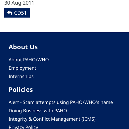
30 Aug 2011
CD51
About Us
About PAHO/WHO
Employment
Internships
Policies
Alert - Scam attempts using PAHO/WHO's name
Doing Business with PAHO
Integrity & Conflict Management (ICMS)
Privacy Policy