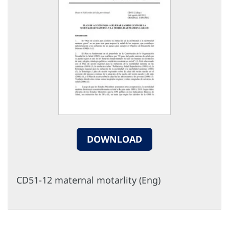
DOWNLOAD
CD51-12 maternal motarlity (Eng)