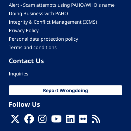
Alert - Scam attempts using PAHO/WHO's name
Doing Business with PAHO
Integrity & Conflict Management (ICMS)
Privacy Policy
Personal data protection policy
Terms and conditions
Contact Us
Inquiries
Report Wrongdoing
Follow Us