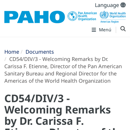
Language
Menú
Home
Documents
CD54/DIV/3 - Welcoming Remarks by Dr.
Carissa F. Etienne, Director of the Pan American
Sanitary Bureau and Regional Director for the
Americas of the World Health Organization
CD54/DIV/3 -
Welcoming Remarks
by Dr. Carissa F.