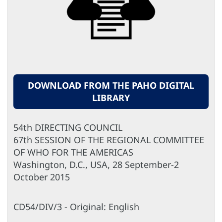
DOWNLOAD FROM THE PAHO DIGITAL
LIBRARY
54th DIRECTING COUNCIL
67th SESSION OF THE REGIONAL COMMITTEE
OF WHO FOR THE AMERICAS
Washington, D.C., USA, 28 September-2
October 2015
CD54/DIV/3 - Original: English