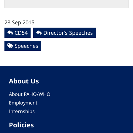
28 Sep 2015
CD54
Director's Speeches
Speeches
About Us
About PAHO/WHO
Employment
Internships
Policies