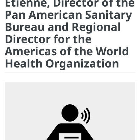
Etienne, Director of the
Pan American Sanitary
Bureau and Regional
Director for the
Americas of the World
Health Organization