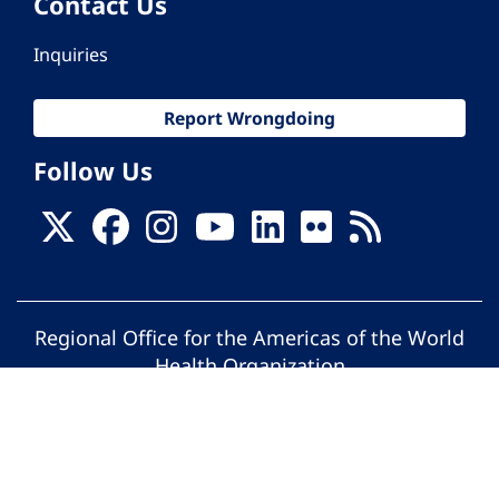
Contact Us
Inquiries
Report Wrongdoing
Follow Us
Regional Office for the Americas of the World
Health Organization
© Pan American Health Organization. All
rights reserved.