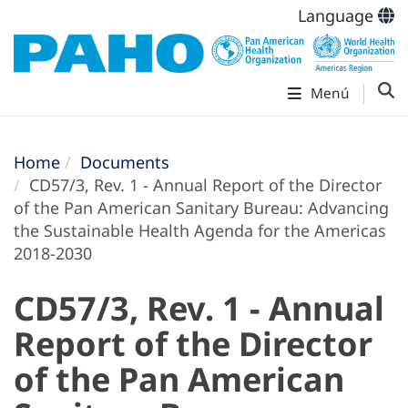
Language
Menú
Home
Documents
CD57/3, Rev. 1 - Annual Report of the Director
of the Pan American Sanitary Bureau: Advancing
the Sustainable Health Agenda for the Americas
2018-2030
CD57/3, Rev. 1 - Annual
Report of the Director
of the Pan American