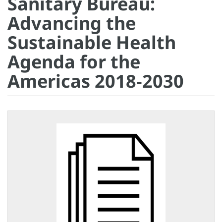
Sanitary Bureau:
Advancing the
Sustainable Health
Agenda for the
Americas 2018-2030