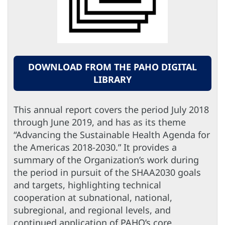
DOWNLOAD FROM THE PAHO DIGITAL
LIBRARY
This annual report covers the period July 2018
through June 2019, and has as its theme
“Advancing the Sustainable Health Agenda for
the Americas 2018-2030.” It provides a
summary of the Organization’s work during
the period in pursuit of the SHAA2030 goals
and targets, highlighting technical
cooperation at subnational, national,
subregional, and regional levels, and
continued application of PAHO’s core