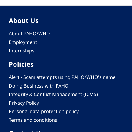
About Us
About PAHO/WHO
Employment
Internships
Policies
Alert - Scam attempts using PAHO/WHO's name
Doing Business with PAHO
Integrity & Conflict Management (ICMS)
Privacy Policy
Personal data protection policy
Terms and conditions