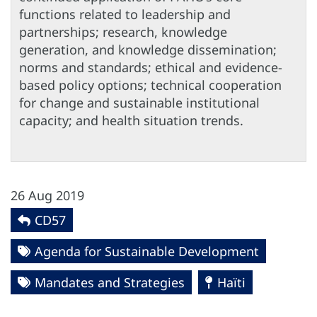
functions related to leadership and
partnerships; research, knowledge
generation, and knowledge dissemination;
norms and standards; ethical and evidence-
based policy options; technical cooperation
for change and sustainable institutional
capacity; and health situation trends.
26 Aug 2019
CD57
Agenda for Sustainable Development
Mandates and Strategies
Haïti