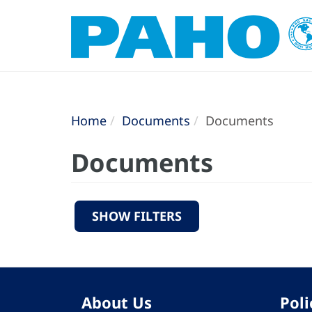
Home
Documents
Documents
Documents
SHOW FILTERS
About Us
Poli