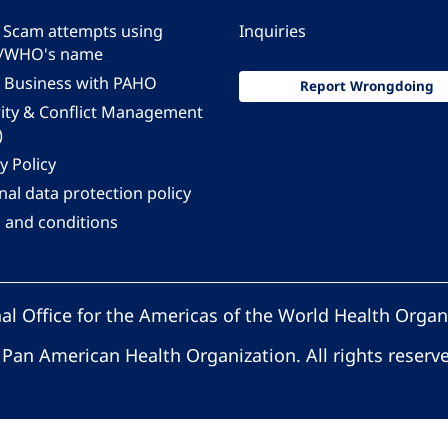
 - Scam attempts using
Inquiries
/WHO's name
 Business with PAHO
Report Wrongdoing
rity & Conflict Management
)
y Policy
al data protection policy
 and conditions
al Office for the Americas of the World Health Organ
Pan American Health Organization. All rights reserv