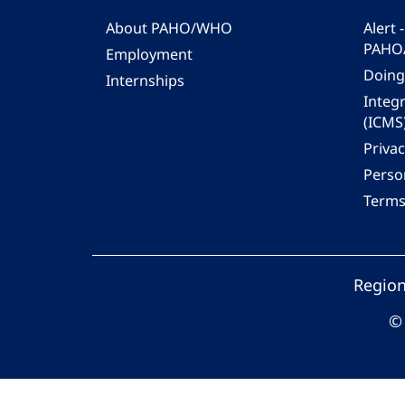
About PAHO/WHO
Alert
PAHO
Employment
Doing
Internships
Integ
(ICMS
Privac
Person
Terms
Region
© 