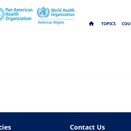
TOPICS
COU
cies
Contact Us