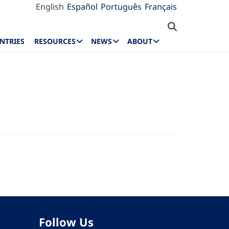
English
Español
Português
Français
NTRIES
RESOURCES
NEWS
ABOUT
Follow Us