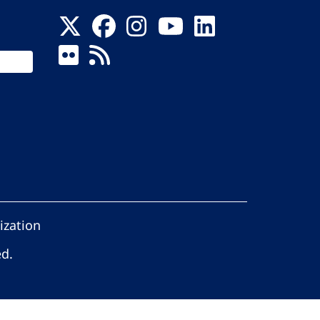
ization
ed.