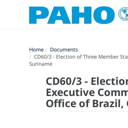
Home
Documents
CD60/3 - Election of Three Member Stat
Suriname
CD60/3 - Electi
Executive Commi
Office of Brazil