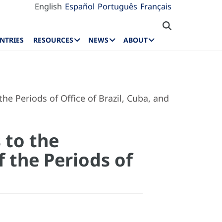
English
Español
Português
Français
NTRIES
RESOURCES
NEWS
ABOUT
e Periods of Office of Brazil, Cuba, and
 to the
 the Periods of