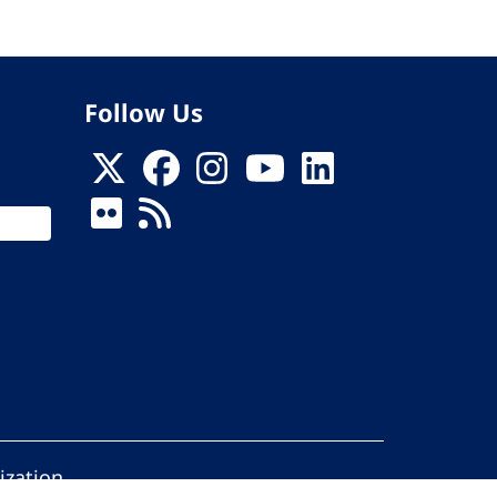
Follow Us
ization