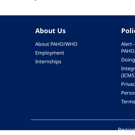
About Us
Poli
About PAHO/WHO
Alert
PAHO
Employment
Doing
Internships
Integ
(ICMS
Privac
Person
Terms
Region