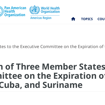
TOPICS
COU
es to the Executive Committee on the Expiration of th
on of Three Member States
ttee on the Expiration of
, Cuba, and Suriname