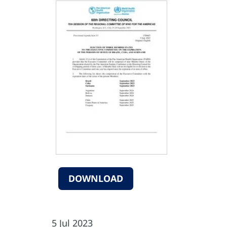
DOWNLOAD
5 Jul 2023