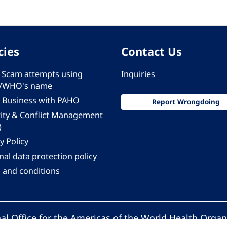
cies
Contact Us
 - Scam attempts using
Inquiries
/WHO's name
 Business with PAHO
Report Wrongdoing
rity & Conflict Management
)
y Policy
al data protection policy
 and conditions
al Office for the Americas of the World Health Organ