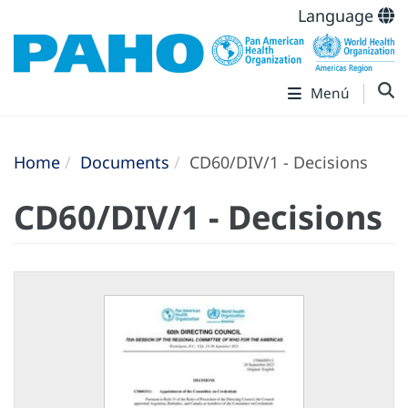
Language
Menú
Home
Documents
CD60/DIV/1 - Decisions
CD60/DIV/1 - Decisions