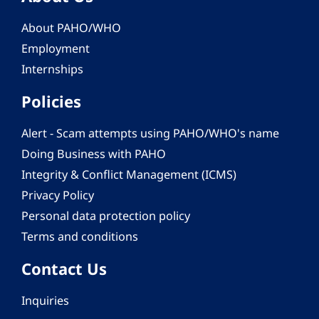
About PAHO/WHO
Employment
Internships
Policies
Alert - Scam attempts using PAHO/WHO's name
Doing Business with PAHO
Integrity & Conflict Management (ICMS)
Privacy Policy
Personal data protection policy
Terms and conditions
Contact Us
Inquiries