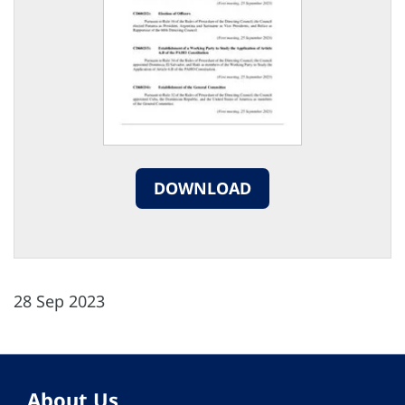
DOWNLOAD
28 Sep 2023
About Us