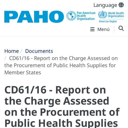
Language
Menú
Home
Documents
CD61/16 - Report on the Charge Assessed on
the Procurement of Public Health Supplies for
Member States
CD61/16 - Report on
the Charge Assessed
on the Procurement of
Public Health Supplies