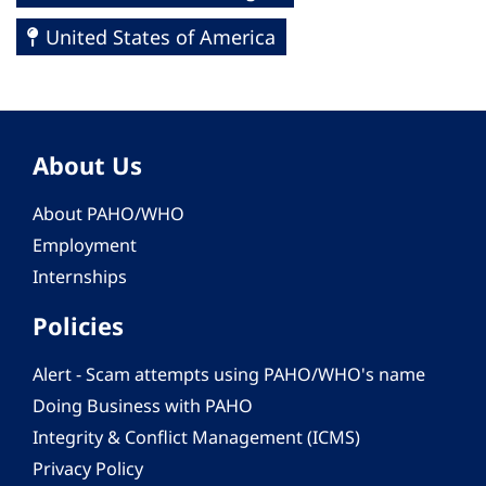
United States of America
About Us
About PAHO/WHO
Employment
Internships
Policies
Alert - Scam attempts using PAHO/WHO's name
Doing Business with PAHO
Integrity & Conflict Management (ICMS)
Privacy Policy