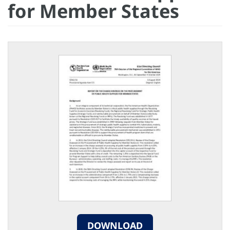
for Member States
DOWNLOAD