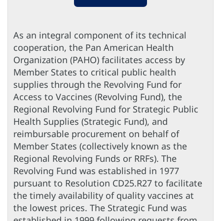
As an integral component of its technical
cooperation, the Pan American Health
Organization (PAHO) facilitates access by
Member States to critical public health
supplies through the Revolving Fund for
Access to Vaccines (Revolving Fund), the
Regional Revolving Fund for Strategic Public
Health Supplies (Strategic Fund), and
reimbursable procurement on behalf of
Member States (collectively known as the
Regional Revolving Funds or RRFs). The
Revolving Fund was established in 1977
pursuant to Resolution CD25.R27 to facilitate
the timely availability of quality vaccines at
the lowest prices. The Strategic Fund was
established in 1999 following requests from