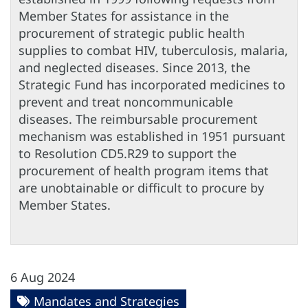
Member States for assistance in the
procurement of strategic public health
supplies to combat HIV, tuberculosis, malaria,
and neglected diseases. Since 2013, the
Strategic Fund has incorporated medicines to
prevent and treat noncommunicable
diseases. The reimbursable procurement
mechanism was established in 1951 pursuant
to Resolution CD5.R29 to support the
procurement of health program items that
are unobtainable or difficult to procure by
Member States.
6 Aug 2024
Mandates and Strategies