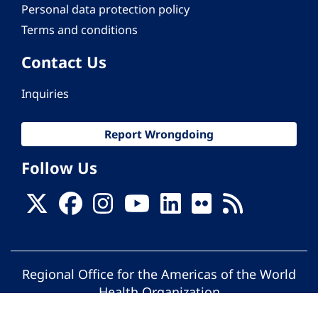
Personal data protection policy
Terms and conditions
Contact Us
Inquiries
Report Wrongdoing
Follow Us
Regional Office for the Americas of the World
Health Organization