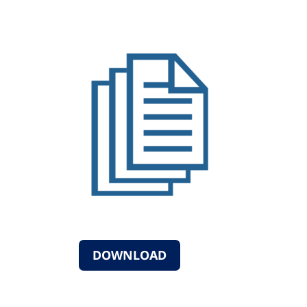
DOWNLOAD