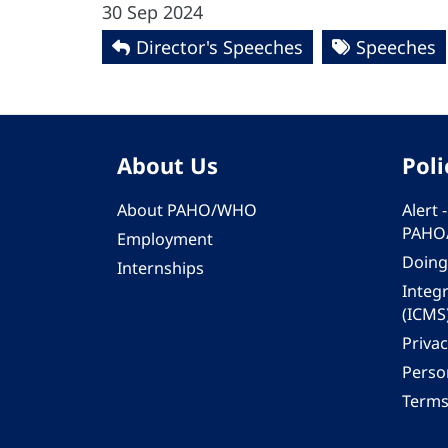
30 Sep 2024
Director's Speeches
Speeches
About Us
Poli
About PAHO/WHO
Alert
PAHO
Employment
Doing
Internships
Integ
(ICMS
Privac
Person
Terms