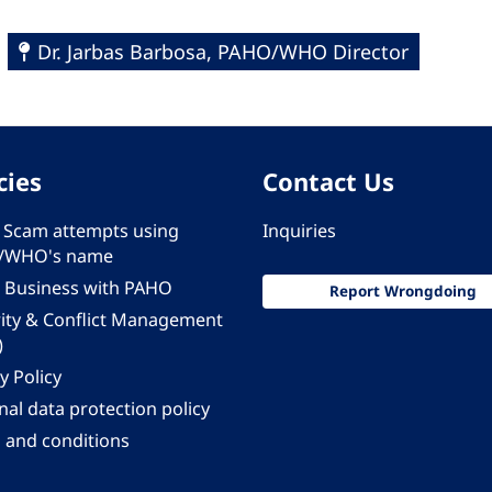
Dr. Jarbas Barbosa, PAHO/WHO Director
cies
Contact Us
 - Scam attempts using
Inquiries
/WHO's name
 Business with PAHO
Report Wrongdoing
rity & Conflict Management
)
y Policy
al data protection policy
 and conditions