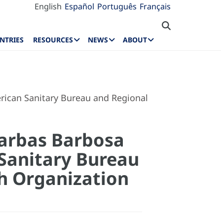
English
Español
Português
Français
NTRIES
RESOURCES
NEWS
ABOUT
erican Sanitary Bureau and Regional
Jarbas Barbosa
n Sanitary Bureau
th Organization