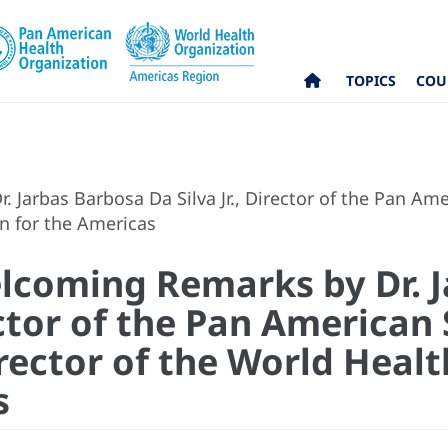
TOPICS
COU
Jarbas Barbosa Da Silva Jr., Director of the Pan Am
on for the Americas
lcoming Remarks by Dr. 
rector of the Pan America
rector of the World Heal
s