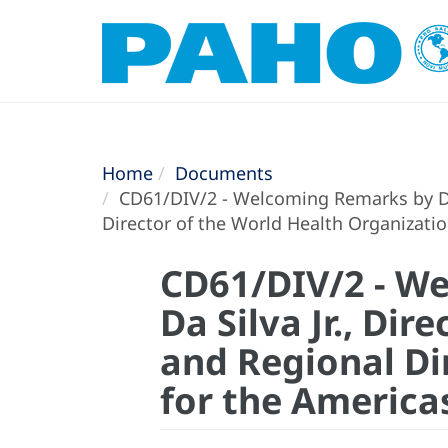
Home
Documents
CD61/DIV/2 - Welcoming Remarks by Dr. 
Director of the World Health Organizati
CD61/DIV/2 - We
Da Silva Jr., Di
and Regional Di
for the America