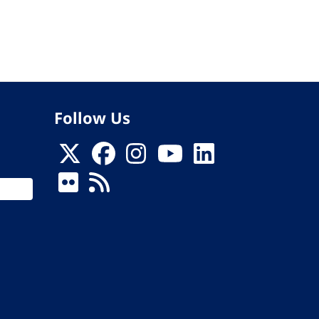
Follow Us