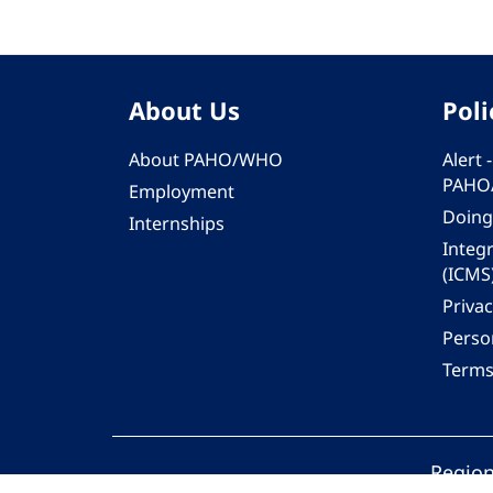
About Us
Poli
About PAHO/WHO
Alert
PAHO
Employment
Doing
Internships
Integ
(ICMS
Privac
Person
Terms
Region