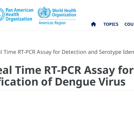
TOPICS
COU
 Time RT-PCR Assay for Detection and Serotype Ident
al Time RT-PCR Assay for
fication of Dengue Virus