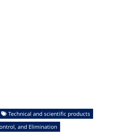
Technical and scientific products
ntrol, and Elimination