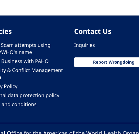
cies
Contact Us
 - Scam attempts using
Inquiries
/WHO's name
 Business with PAHO
Report Wrongdoing
rity & Conflict Management
)
y Policy
al data protection policy
 and conditions
al Office for the Americas of the World Health Organ