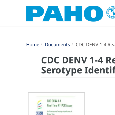
Home
Documents
CDC DENV 1-4 Real
CDC DENV 1-4 Re
Serotype Identi