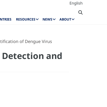
English
NTRIES
RESOURCES
NEWS
ABOUT
ification of Dengue Virus
 Detection and