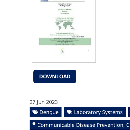
DOWNLOAD
27 Jun 2023
Dengue
Laboratory Systems
Communicable Disease Prevention, Co