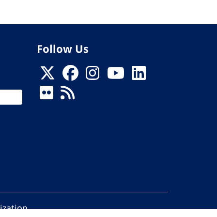
Follow Us
ization