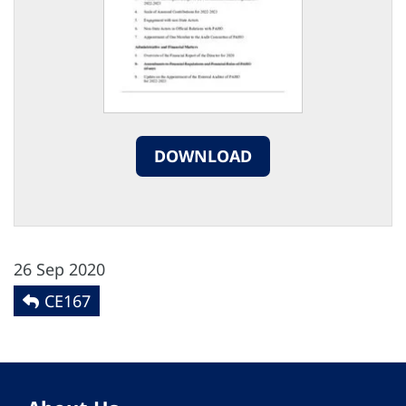
DOWNLOAD
26 Sep 2020
CE167