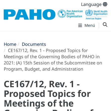
Language
Menú
Home
Documents
CE167/12, Rev. 1 - Proposed Topics for
Meetings of the Governing Bodies of PAHO in
2021: (A) 15th Session of the Subcommittee on
Program, Budget, and Administration
CE167/12, Rev. 1 -
Proposed Topics for
Meetings of the