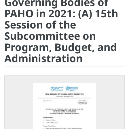
Governing Bodies of
PAHO in 2021: (A) 15th
Session of the
Subcommittee on
Program, Budget, and
Administration