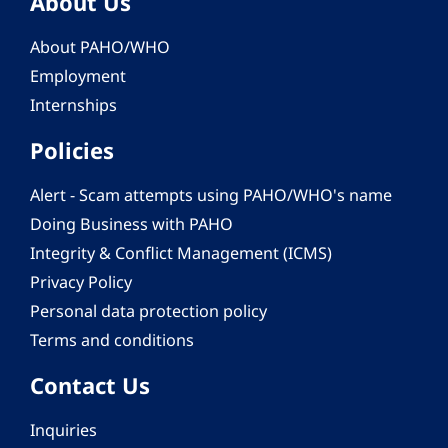
About Us
About PAHO/WHO
Employment
Internships
Policies
Alert - Scam attempts using PAHO/WHO's name
Doing Business with PAHO
Integrity & Conflict Management (ICMS)
Privacy Policy
Personal data protection policy
Terms and conditions
Contact Us
Inquiries