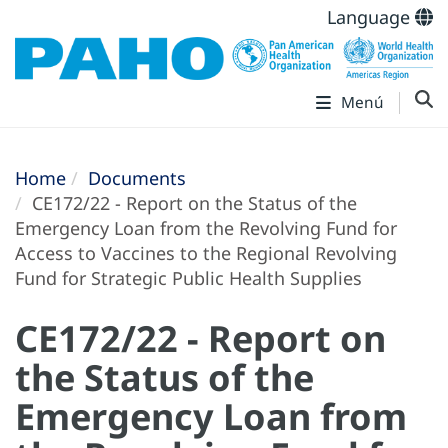
Language
Menú
Home
Documents
CE172/22 - Report on the Status of the
Emergency Loan from the Revolving Fund for
Access to Vaccines to the Regional Revolving
Fund for Strategic Public Health Supplies
CE172/22 - Report on
the Status of the
Emergency Loan from