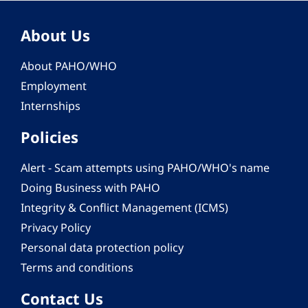
About Us
About PAHO/WHO
Employment
Internships
Policies
Alert - Scam attempts using PAHO/WHO's name
Doing Business with PAHO
Integrity & Conflict Management (ICMS)
Privacy Policy
Personal data protection policy
Terms and conditions
Contact Us