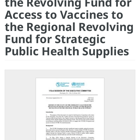
the Revolving Fund for
Access to Vaccines to
the Regional Revolving
Fund for Strategic
Public Health Supplies