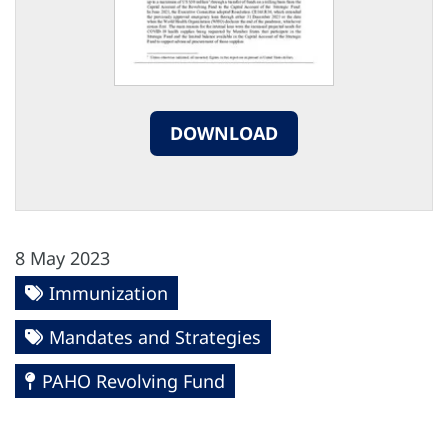
DOWNLOAD
8 May 2023
Immunization
Mandates and Strategies
PAHO Revolving Fund