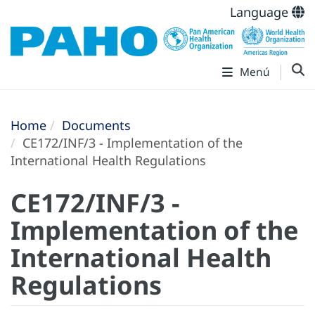
Language
Menú
Home
Documents
CE172/INF/3 - Implementation of the
International Health Regulations
CE172/INF/3 -
Implementation of the
International Health
Regulations