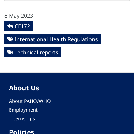
8 May 2023
CE172
International Health Regulations
Technical reports
About Us
About PAHO/WHO
Employment
Internships
Policies