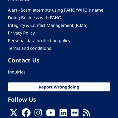
Alert - Scam attempts using PAHO/WHO's name
Doing Business with PAHO
Integrity & Conflict Management (ICMS)
Privacy Policy
Personal data protection policy
Terms and conditions
Contact Us
Inquiries
Report Wrongdoing
Follow Us