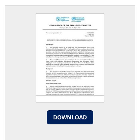
DOWNLOAD