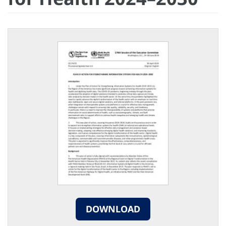
DOWNLOAD