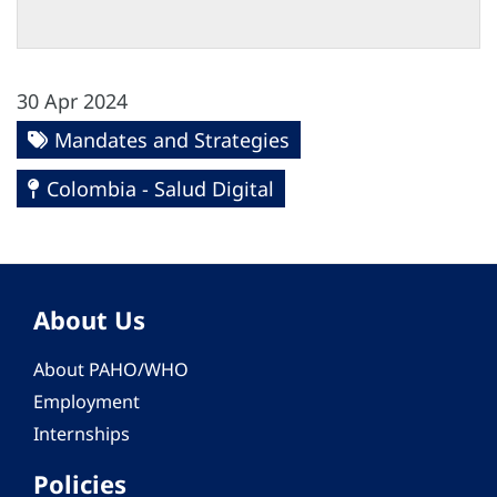
30 Apr 2024
Mandates and Strategies
Colombia - Salud Digital
About Us
About PAHO/WHO
Employment
Internships
Policies