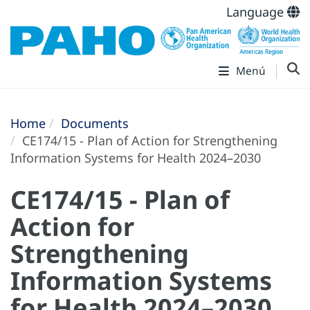
Language
Menú
Home
Documents
CE174/15 - Plan of Action for Strengthening
Information Systems for Health 2024–2030
CE174/15 - Plan of
Action for
Strengthening
Information Systems
for Health 2024–2030