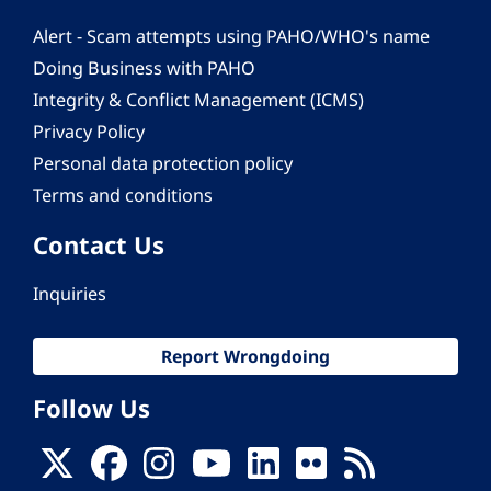
Alert - Scam attempts using PAHO/WHO's name
Doing Business with PAHO
Integrity & Conflict Management (ICMS)
Privacy Policy
Personal data protection policy
Terms and conditions
Contact Us
Inquiries
Report Wrongdoing
Follow Us