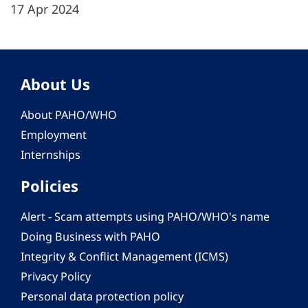
17 Apr 2024
About Us
About PAHO/WHO
Employment
Internships
Policies
Alert - Scam attempts using PAHO/WHO's name
Doing Business with PAHO
Integrity & Conflict Management (ICMS)
Privacy Policy
Personal data protection policy