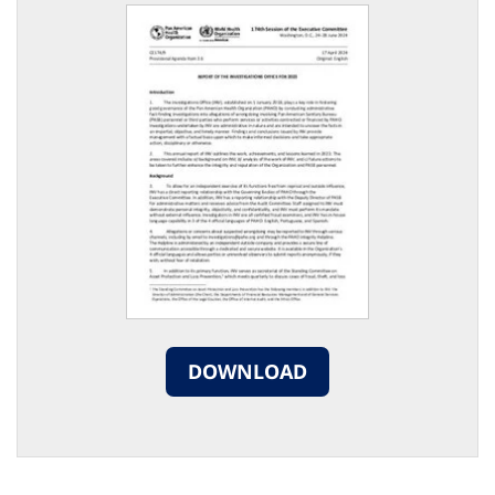
DOWNLOAD