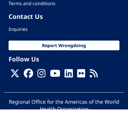
Terms and conditions
Contact Us
Inquiries
Report Wrongdoing
Follow Us
Regional Office for the Americas of the World
Health Organization
© Pan American Health Organization. All
rights reserved.