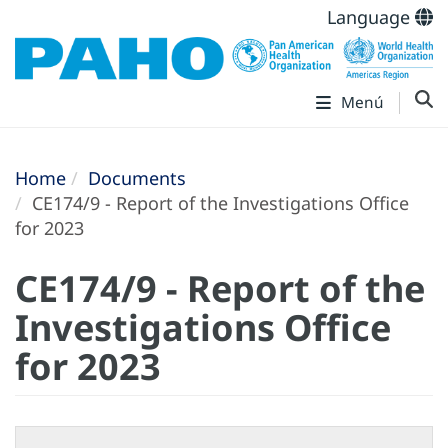
Language
Menú
Home
Documents
CE174/9 - Report of the Investigations Office
for 2023
CE174/9 - Report of the
Investigations Office
for 2023