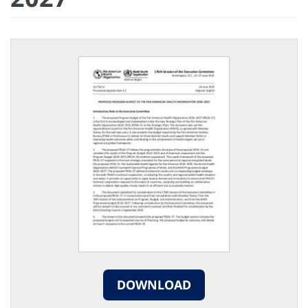
DOWNLOAD