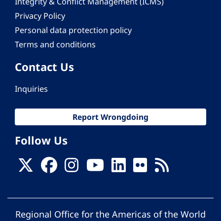
Integrity & Conflict Management (ICMS)
Privacy Policy
Personal data protection policy
Terms and conditions
Contact Us
Inquiries
Report Wrongdoing
Follow Us
Regional Office for the Americas of the World