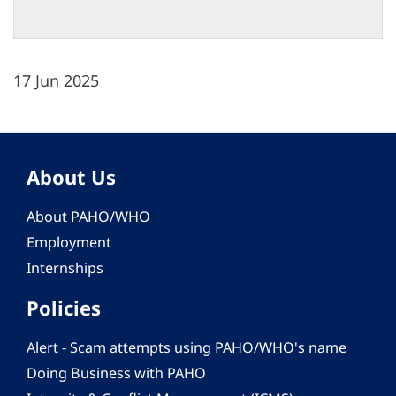
17 Jun 2025
About Us
About PAHO/WHO
Employment
Internships
Policies
Alert - Scam attempts using PAHO/WHO's name
Doing Business with PAHO