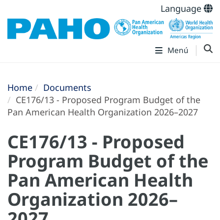
Language
Menú
Home
Documents
CE176/13 - Proposed Program Budget of the
Pan American Health Organization 2026–2027
CE176/13 - Proposed
Program Budget of the
Pan American Health
Organization 2026–
2027