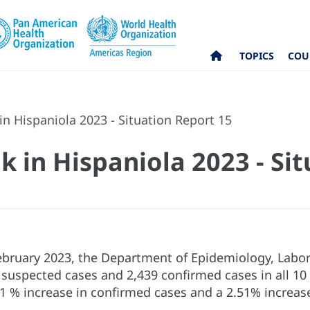
TOPICS
COU
n Hispaniola 2023 - Situation Report 15
k in Hispaniola 2023 - Si
 February 2023, the Department of Epidemiology, Labo
 suspected cases and 2,439 confirmed cases in all 10
1 % increase in confirmed cases and a 2.51% increase