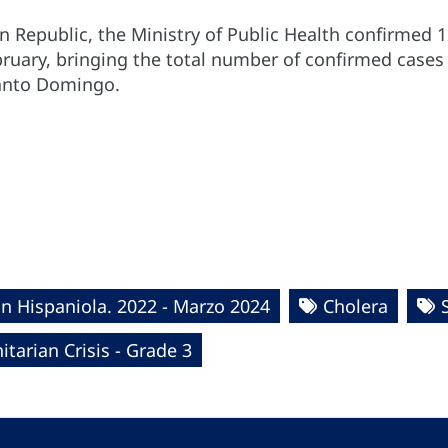
 Republic, the Ministry of Public Health confirmed 1
ruary, bringing the total number of confirmed cases 
 Santo Domingo.
in Hispaniola. 2022 - Marzo 2024
Cholera
tarian Crisis - Grade 3