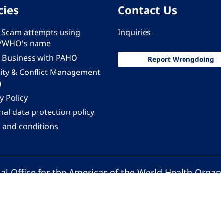
cies
Contact Us
 - Scam attempts using
Inquiries
/WHO's name
 Business with PAHO
Report Wrongdoing
rity & Conflict Management
)
y Policy
al data protection policy
 and conditions
al Office for the Americas of the World Health Organ
Pan American Health Organization. All rights reserv