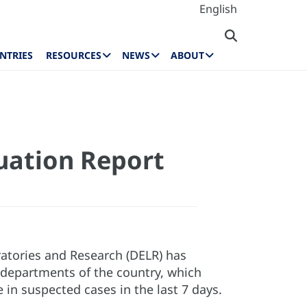
English
NTRIES
RESOURCES
NEWS
ABOUT
tuation Report
ratories and Research (DELR) has
 departments of the country, which
 in suspected cases in the last 7 days.