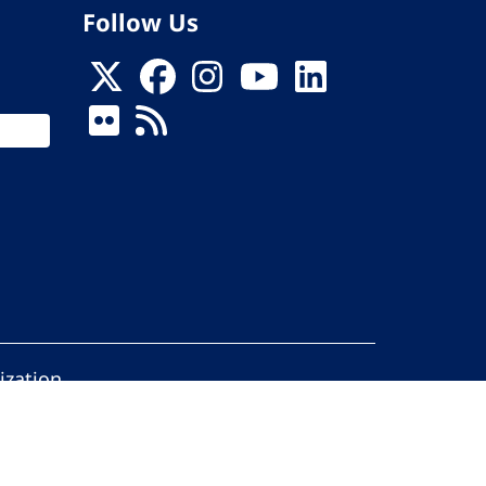
Follow Us
ization
ed.