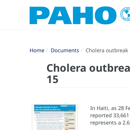
Home
Documents
Cholera outbreak i
Cholera outbrea
15
In Haiti, as 28
reported 33,661
represents a 2.6