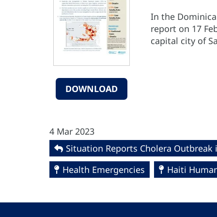
In the Dominican
report on 17 Feb
capital city of
DOWNLOAD
4 Mar 2023
Situation Reports Cholera Outbreak 
Health Emergencies
Haiti Humani