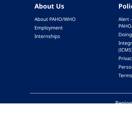
About Us
Poli
About PAHO/WHO
Alert
PAHO
Employment
Doing
Internships
Integ
(ICMS
Privac
Person
Terms
Region
© 