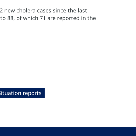
2 new cholera cases since the last
to 88, of which 71 are reported in the
Situation reports