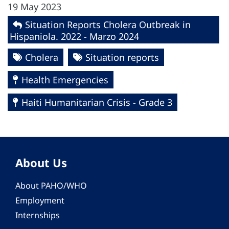
19 May 2023
Situation Reports Cholera Outbreak in
Hispaniola. 2022 - Marzo 2024
Cholera
Situation reports
Health Emergencies
Haiti Humanitarian Crisis - Grade 3
About Us
About PAHO/WHO
Employment
Internships