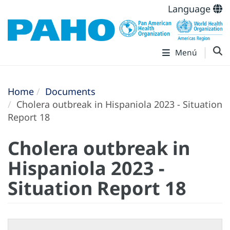
Language
Menú
Home
Documents
Cholera outbreak in Hispaniola 2023 - Situation
Report 18
Cholera outbreak in
Hispaniola 2023 -
Situation Report 18