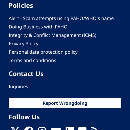
Policies
Alert - Scam attempts using PAHO/WHO's name
Doing Business with PAHO
Integrity & Conflict Management (ICMS)
Privacy Policy
Personal data protection policy
Terms and conditions
Contact Us
Inquiries
Report Wrongdoing
Follow Us