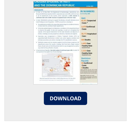
DOWNLOAD