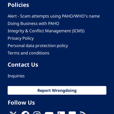
Policies
Alert - Scam attempts using PAHO/WHO's name
Doing Business with PAHO
Integrity & Conflict Management (ICMS)
Privacy Policy
Personal data protection policy
Terms and conditions
Contact Us
Inquiries
Report Wrongdoing
Follow Us