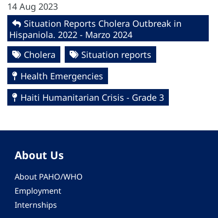
14 Aug 2023
Situation Reports Cholera Outbreak in
Hispaniola. 2022 - Marzo 2024
Cholera
Situation reports
Health Emergencies
Haiti Humanitarian Crisis - Grade 3
About Us
About PAHO/WHO
Employment
Internships