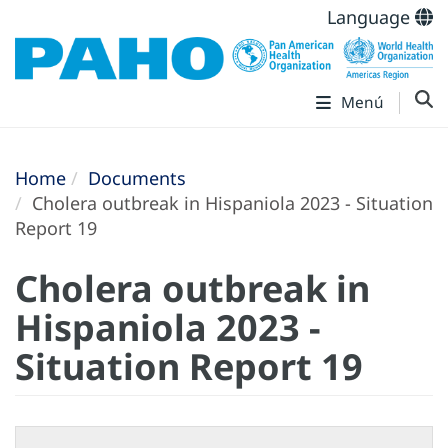
Language
Menú
Home
Documents
Cholera outbreak in Hispaniola 2023 - Situation
Report 19
Cholera outbreak in
Hispaniola 2023 -
Situation Report 19