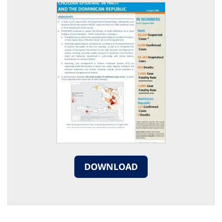
DOWNLOAD