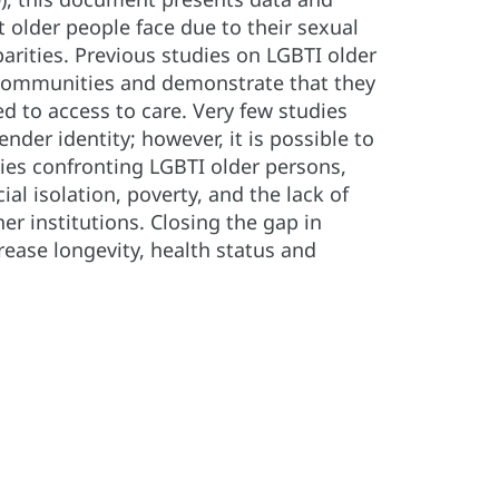
 older people face due to their sexual
parities. Previous studies on LGBTI older
e communities and demonstrate that they
ed to access to care. Very few studies
nder identity; however, it is possible to
ties confronting LGBTI older persons,
l isolation, poverty, and the lack of
her institutions. Closing the gap in
rease longevity, health status and