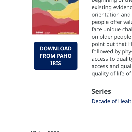
existing evidenc
orientation and 
people offer va
face unique chal
on older people 
point out that H
DOWNLOAD
followed by phys
FROM PAHO
access to qualit
IRIS
access and quali
quality of life o
Series
Decade of Healt