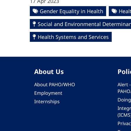
17 Apr 2023
Gender Equality in Health
Heal
Social and Environmental Determinant
Health Systems and Services
About Us
Poli
About PAHO/WHO
Alert
PAHO
Employment
Doing
Internships
Integ
(ICMS
Privac