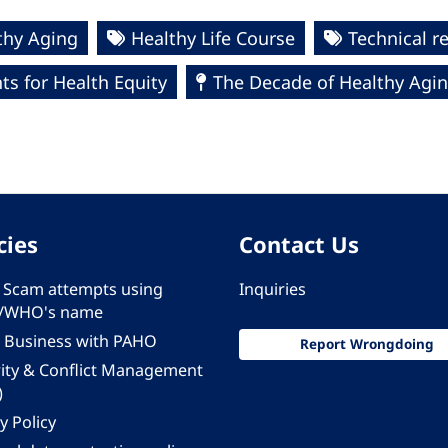
thy Aging
Healthy Life Course
Technical r
s for Health Equity
The Decade of Healthy Agin
cies
Contact Us
 - Scam attempts using
Inquiries
/WHO's name
 Business with PAHO
Report Wrongdoing
rity & Conflict Management
)
y Policy