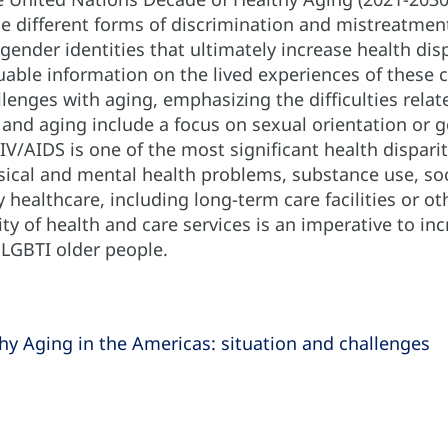
e different forms of discrimination and mistreatment
gender identities that ultimately increase health dis
luable information on the lived experiences of thes
lenges with aging, emphasizing the difficulties relat
and aging include a focus on sexual orientation or ge
IV/AIDS is one of the most significant health dispari
ical and mental health problems, substance use, socia
y healthcare, including long-term care facilities or ot
ty of health and care services is an imperative to inc
f LGBTI older people.
hy Aging in the Americas: situation and challenges