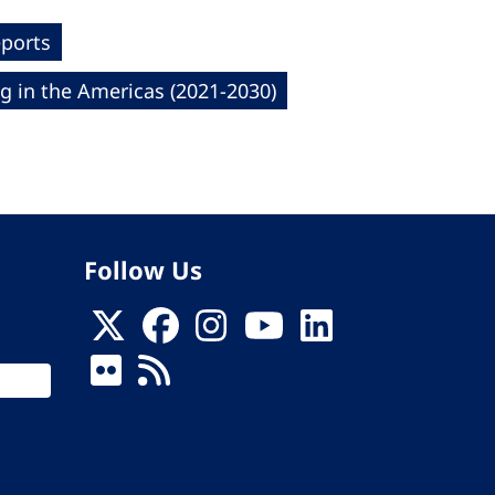
eports
g in the Americas (2021-2030)
Follow Us