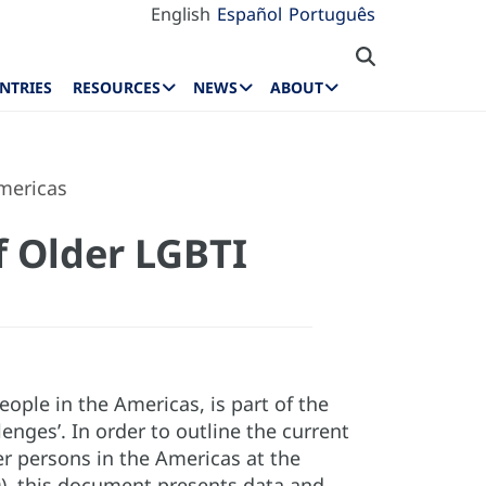
English
Español
Português
NTRIES
RESOURCES
NEWS
ABOUT
Americas
f Older LGBTI
ople in the Americas, is part of the
lenges’. In order to outline the current
er persons in the Americas at the
), this document presents data and