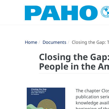
Home
Documents
Closing the Gap: T
Closing the Gap:
People in the A
The chapter Clos
publication seri
knowledge availa
beginning of th