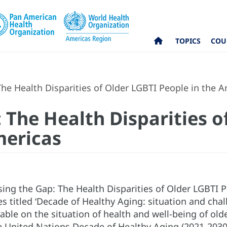
TOPICS
COU
he Health Disparities of Older LGBTI People in the 
 The Health Disparities o
mericas
ing the Gap: The Health Disparities of Older LGBTI Pe
es titled ‘Decade of Healthy Aging: situation and chal
ble on the situation of health and well-being of old
e United Nations Decade of Healthy Aging (2021-2030