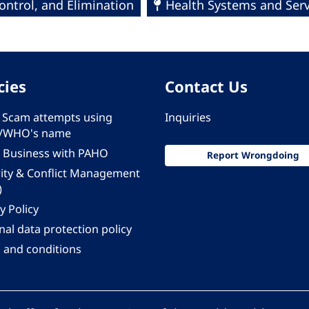
ntrol, and Elimination
Health Systems and Serv
cies
Contact Us
 - Scam attempts using
Inquiries
/WHO's name
 Business with PAHO
Report Wrongdoing
rity & Conflict Management
)
y Policy
al data protection policy
 and conditions