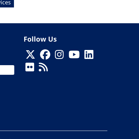
ices
Follow Us