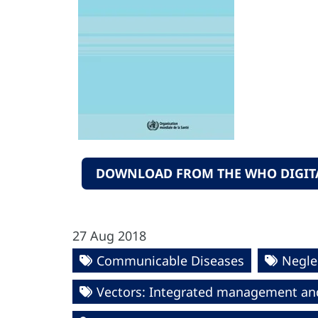
DOWNLOAD FROM THE WHO DIGITA
27 Aug 2018
Communicable Diseases
Negle
Vectors: Integrated management an