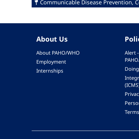
Communicable Disease Prevention, Co
About Us
Poli
About PAHO/WHO
Alert
PAHO
Employment
Doing
Internships
Integ
(ICMS
Privac
Person
Terms