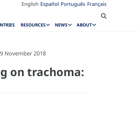
English
Español
Português
Français
NTRIES
RESOURCES
NEWS
ABOUT
–29 November 2018
ing on trachoma: