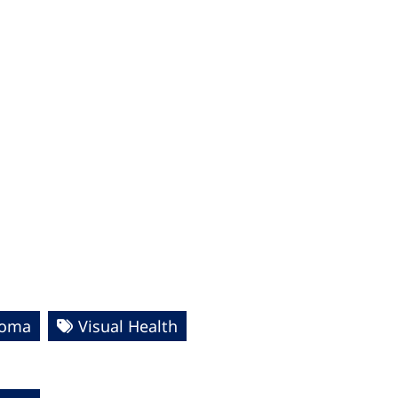
homa
Visual Health