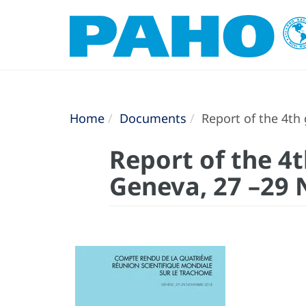
Home
Documents
Report of the 4th
Report of the 4
Geneva, 27 –29