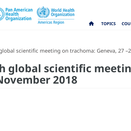
TOPICS
COU
 global scientific meeting on trachoma: Geneva, 27 
th global scientific meet
 November 2018