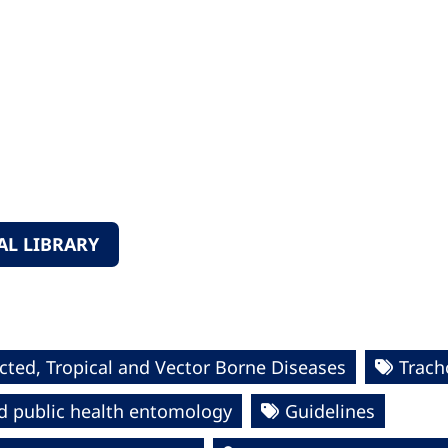
L LIBRARY
cted, Tropical and Vector Borne Diseases
Trac
d public health entomology
Guidelines