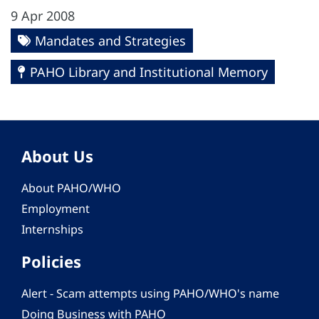
9 Apr 2008
Mandates and Strategies
PAHO Library and Institutional Memory
About Us
About PAHO/WHO
Employment
Internships
Policies
Alert - Scam attempts using PAHO/WHO's name
Doing Business with PAHO