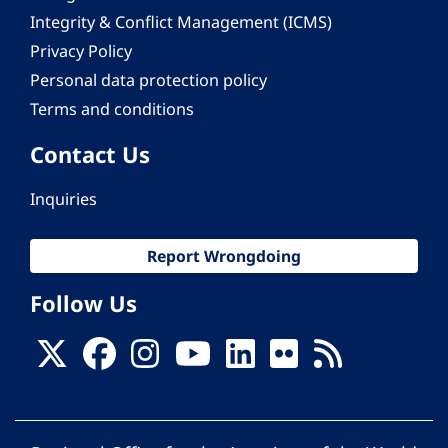
Integrity & Conflict Management (ICMS)
Privacy Policy
Personal data protection policy
Terms and conditions
Contact Us
Inquiries
Report Wrongdoing
Follow Us