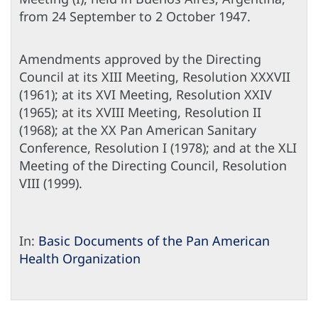
from 24 September to 2 October 1947.
Amendments approved by the Directing
Council at its XIII Meeting, Resolution XXXVII
(1961); at its XVI Meeting, Resolution XXIV
(1965); at its XVIII Meeting, Resolution II
(1968); at the XX Pan American Sanitary
Conference, Resolution I (1978); and at the XLI
Meeting of the Directing Council, Resolution
VIII (1999).
In:
Basic Documents of the Pan American
Health Organization