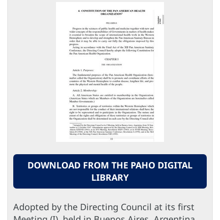
DOWNLOAD FROM THE PAHO DIGITAL
LIBRARY
Adopted by the Directing Council at its first
Meeting (I), held in Buenos Aires, Argentina,