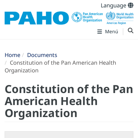
Language
Menú
Home
Documents
Constitution of the Pan American Health
Organization
Constitution of the Pan
American Health
Organization