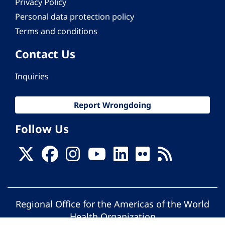
Privacy Policy
Personal data protection policy
Terms and conditions
Contact Us
Inquiries
Report Wrongdoing
Follow Us
Regional Office for the Americas of the World
Health Organization