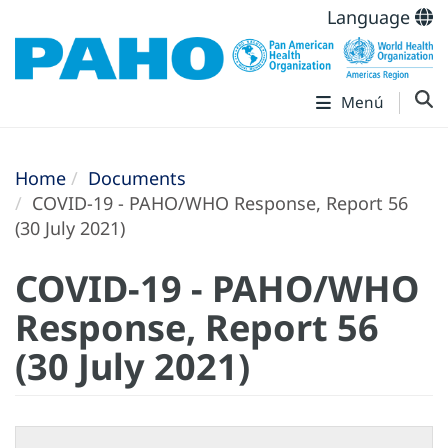
Language
Menú
Home
Documents
COVID-19 - PAHO/WHO Response, Report 56
(30 July 2021)
COVID-19 - PAHO/WHO
Response, Report 56
(30 July 2021)