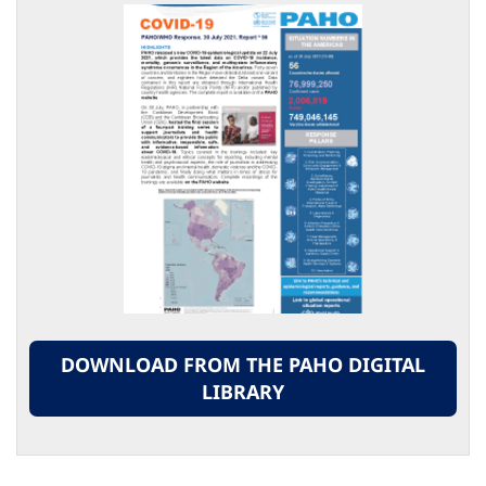
DOWNLOAD FROM THE PAHO DIGITAL
LIBRARY