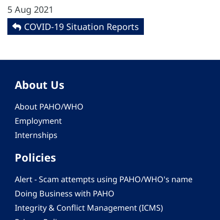
5 Aug 2021
COVID-19 Situation Reports
About Us
About PAHO/WHO
Employment
Internships
Policies
Alert - Scam attempts using PAHO/WHO's name
Doing Business with PAHO
Integrity & Conflict Management (ICMS)