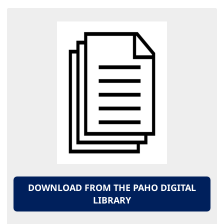
DOWNLOAD FROM THE PAHO DIGITAL
LIBRARY