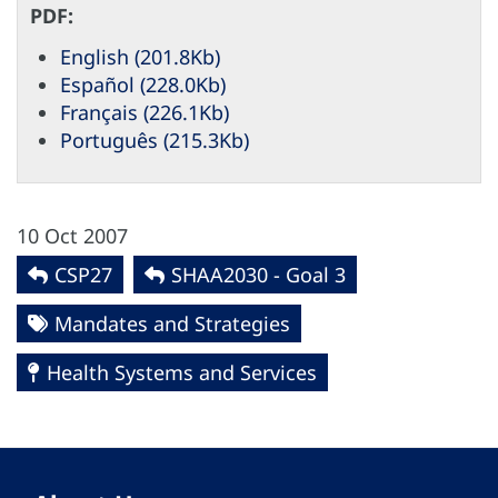
PDF:
English (201.8Kb)
Español (228.0Kb)
Français (226.1Kb)
Português (215.3Kb)
10 Oct 2007
CSP27
SHAA2030 - Goal 3
Mandates and Strategies
Health Systems and Services