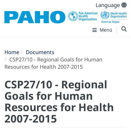
Language
Menú
Home
Documents
CSP27/10 - Regional Goals for Human
Resources for Health 2007-2015
CSP27/10 - Regional
Goals for Human
Resources for Health
2007-2015