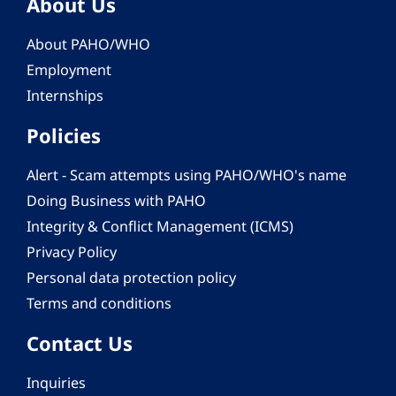
About Us
About PAHO/WHO
Employment
Internships
Policies
Alert - Scam attempts using PAHO/WHO's name
Doing Business with PAHO
Integrity & Conflict Management (ICMS)
Privacy Policy
Personal data protection policy
Terms and conditions
Contact Us
Inquiries