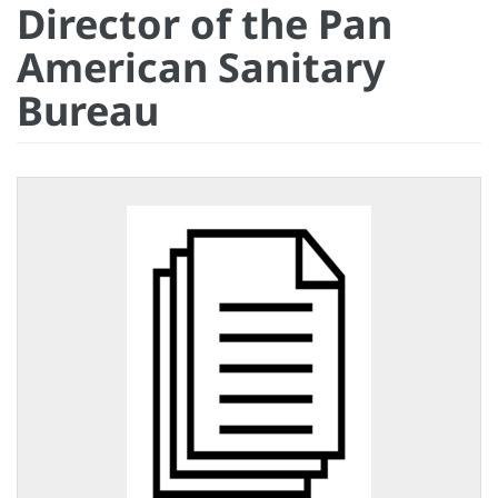
Director of the Pan
American Sanitary
Bureau