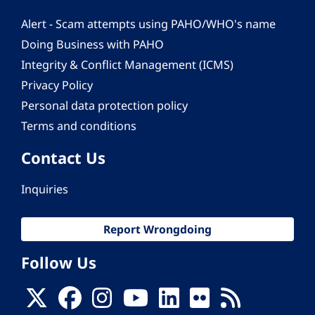
Alert - Scam attempts using PAHO/WHO's name
Doing Business with PAHO
Integrity & Conflict Management (ICMS)
Privacy Policy
Personal data protection policy
Terms and conditions
Contact Us
Inquiries
Report Wrongdoing
Follow Us