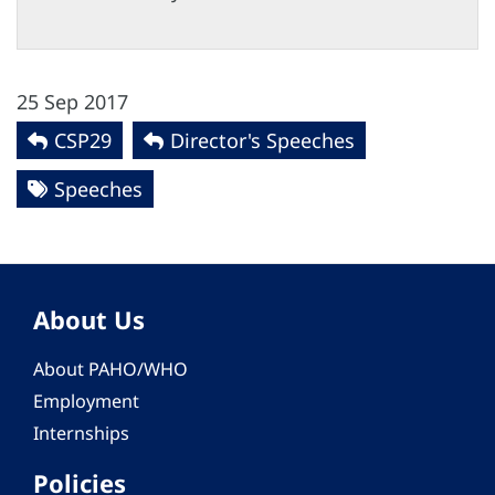
25 Sep 2017
CSP29
Director's Speeches
Speeches
About Us
About PAHO/WHO
Employment
Internships
Policies