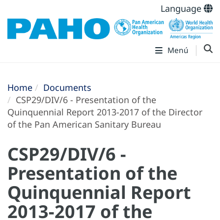
Language
Menú
Home
Documents
CSP29/DIV/6 - Presentation of the
Quinquennial Report 2013-2017 of the Director
of the Pan American Sanitary Bureau
CSP29/DIV/6 -
Presentation of the
Quinquennial Report
2013-2017 of the