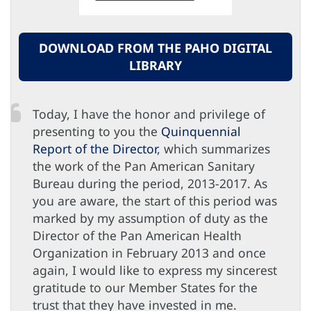
DOWNLOAD FROM THE PAHO DIGITAL
LIBRARY
Today, I have the honor and privilege of
presenting to you the
Quinquennial
Report of the Director
, which summarizes
the work of the Pan American Sanitary
Bureau during the period, 2013-2017. As
you are aware, the start of this period was
marked by my assumption of duty as the
Director of the Pan American Health
Organization in February 2013 and once
again, I would like to express my sincerest
gratitude to our Member States for the
trust that they have invested in me.