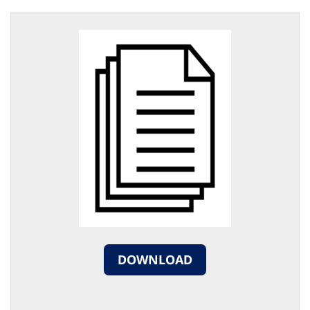
DOWNLOAD