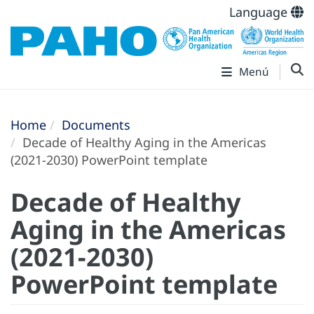
Language
Menú
Home
Documents
Decade of Healthy Aging in the Americas
(2021-2030) PowerPoint template
Decade of Healthy
Aging in the Americas
(2021-2030)
PowerPoint template