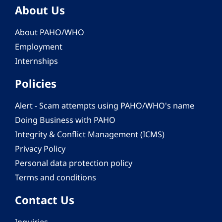
About Us
About PAHO/WHO
Employment
Internships
Policies
Alert - Scam attempts using PAHO/WHO's name
Doing Business with PAHO
Integrity & Conflict Management (ICMS)
Privacy Policy
Personal data protection policy
Terms and conditions
Contact Us