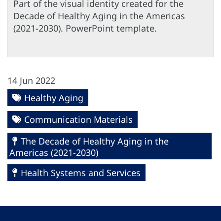
Part of the visual identity created for the
Decade of Healthy Aging in the Americas
(2021-2030). PowerPoint template.
14 Jun 2022
Healthy Aging
Communication Materials
The Decade of Healthy Aging in the
Americas (2021-2030)
Health Systems and Services