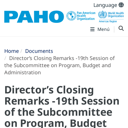
Language
Menú
Home
Documents
Director’s Closing Remarks -19th Session of
the Subcommittee on Program, Budget and
Administration
Director’s Closing
Remarks -19th Session
of the Subcommittee
on Program, Budget