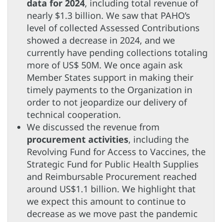
data for 2024
, including total revenue of
nearly $1.3 billion. We saw that PAHO’s
level of collected Assessed Contributions
showed a decrease in 2024, and we
currently have pending collections totaling
more of US$ 50M. We once again ask
Member States support in making their
timely payments to the Organization in
order to not jeopardize our delivery of
technical cooperation.
We discussed the revenue from
procurement activities
, including the
Revolving Fund for Access to Vaccines, the
Strategic Fund for Public Health Supplies
and Reimbursable Procurement reached
around US$1.1 billion. We highlight that
we expect this amount to continue to
decrease as we move past the pandemic