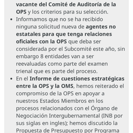
vacante del Comité de Auditoría de la
OPS
y los criterios para su selección.
Informamos que no se ha recibido
ninguna solicitud nueva de
agentes no
estatales para que tenga relaciones
oficiales con la OPS
que deba ser
considerada por el Subcomité este año, sin
embargo 8 entidades van a ser
reevaluadas como parte del examen
trienal que es parte del proceso.
En el
Informe de cuestiones estratégicas
entre la OPS y la OMS
, hemos reiterado el
compromiso de la OPS en apoyar a
nuestros Estados Miembros en los
procesos relacionados con el Órgano de
Negociación Intergubernamental (INB por
sus siglas en ingles); hemos discutido la
Propuesta de Presupuesto por Programa