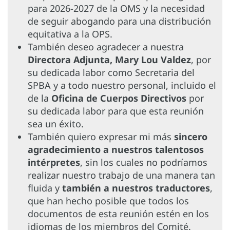
para 2026-2027 de la OMS y la necesidad
de seguir abogando para una distribución
equitativa a la OPS.
También deseo agradecer a nuestra
Directora Adjunta, Mary Lou Valdez
, por
su dedicada labor como Secretaria del
SPBA y a todo nuestro personal, incluido el
de la
Oficina de Cuerpos Directivos
por
su dedicada labor para que esta reunión
sea un éxito.
También quiero expresar mi más
sincero
agradecimiento a nuestros talentosos
intérpretes
, sin los cuales no podríamos
realizar nuestro trabajo de una manera tan
fluida y
también a nuestros traductores
,
que han hecho posible que todos los
documentos de esta reunión estén en los
idiomas de los miembros del Comité.