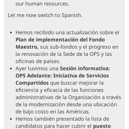
our human resources.
Let me now switch to Spanish.
Hemos recibido una actualización sobre el
Plan de implementación del Fondo
Maestro,
sus sub-fondos y el progreso en
la renovación de la Sede de la OPS y las
oficinas de países.
Ayer tuvimos una
Sesión informativa:
OPS Adelante: Iniciativa de Servicios
Compartidos
que buscar mejorar la
eficiencia y eficacia de las funciones
administrativas de la Organización a través
de la modernización desde una ubicación
de bajo costo en las Américas.
Hemos también presentado la lista de
candidatos para hacer cubrir el
puesto