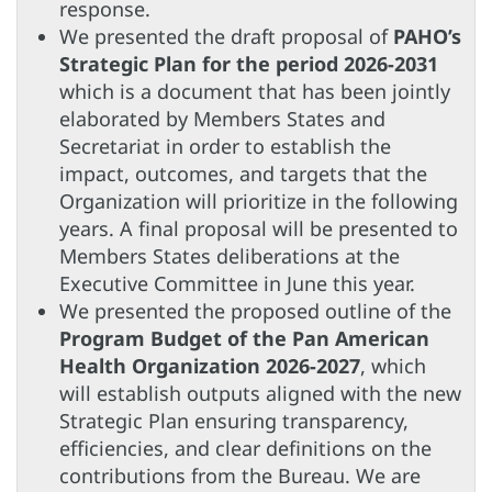
response.
We presented the draft proposal of
PAHO’s
Strategic Plan for the period 2026-2031
which is a document that has been jointly
elaborated by Members States and
Secretariat in order to establish the
impact, outcomes, and targets that the
Organization will prioritize in the following
years. A final proposal will be presented to
Members States deliberations at the
Executive Committee in June this year.
We presented the proposed outline of the
Program Budget of the Pan American
Health Organization 2026-2027
, which
will establish outputs aligned with the new
Strategic Plan ensuring transparency,
efficiencies, and clear definitions on the
contributions from the Bureau. We are