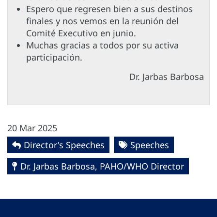
Espero que regresen bien a sus destinos
finales y nos vemos en la reunión del
Comité Executivo en junio.
Muchas gracias a todos por su activa
participación.
Dr. Jarbas Barbosa
20 Mar 2025
Director's Speeches
Speeches
Dr. Jarbas Barbosa, PAHO/WHO Director