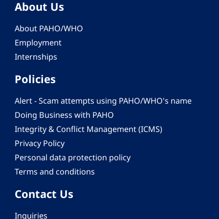
About Us
About PAHO/WHO
Employment
Internships
Policies
Alert - Scam attempts using PAHO/WHO's name
Doing Business with PAHO
Integrity & Conflict Management (ICMS)
Privacy Policy
Personal data protection policy
Terms and conditions
Contact Us
Inquiries