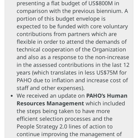
presenting a flat budget of US$800M in
comparison with the previous biennium. A
portion of this budget envelope is
expected to be funded with core voluntary
contributions from partners which are
flexible in order to attend the demands of
technical cooperation of the Organization
and also as a response to the non-increase
in the assessed contributions in the last 12
years (which translates in less US$75M for
PAHO due to inflation and increase cost of
staff and other expenses).
We received an update on
PAHO’s Human
Resources Management
which included
the steps being taken to have more
efficient selection processes and the
People Strategy 2.0 lines of action to
continue improving the management of