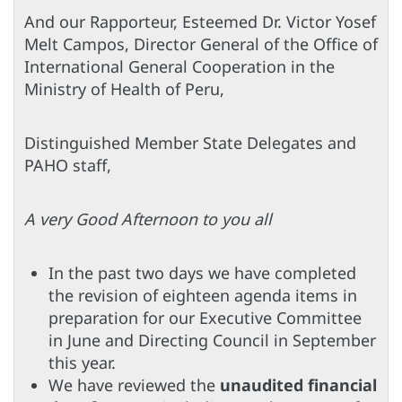
And our Rapporteur, Esteemed Dr. Victor Yosef
Melt Campos, Director General of the Office of
International General Cooperation in the
Ministry of Health of Peru,
Distinguished Member State Delegates and
PAHO staff,
A very Good Afternoon to you all
In the past two days we have completed
the revision of eighteen agenda items in
preparation for our Executive Committee
in June and Directing Council in September
this year.
We have reviewed the
unaudited financial