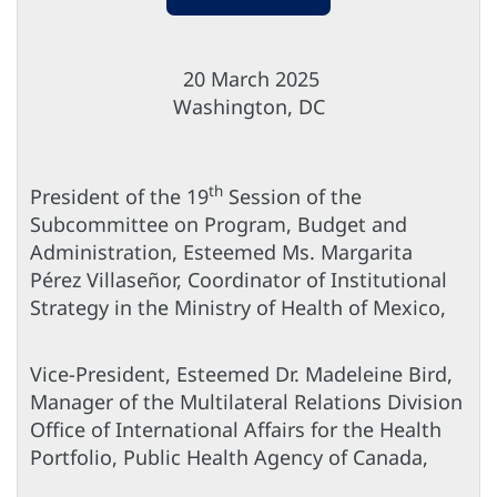
20 March 2025
Washington, DC
th
President of the 19
Session of the
Subcommittee on Program, Budget and
Administration, Esteemed Ms. Margarita
Pérez Villaseñor, Coordinator of Institutional
Strategy in the Ministry of Health of Mexico,
Vice-President, Esteemed Dr. Madeleine Bird,
Manager of the Multilateral Relations Division
Office of International Affairs for the Health
Portfolio, Public Health Agency of Canada,