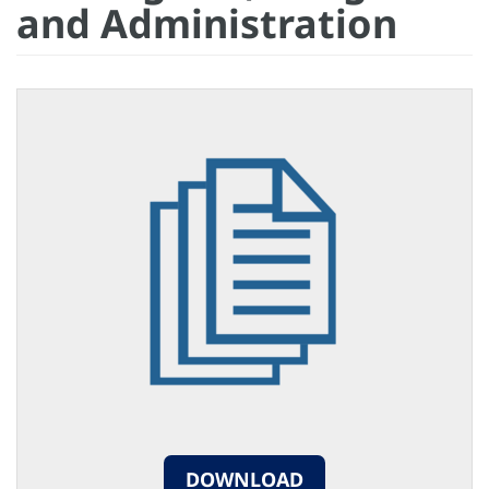
and Administration
DOWNLOAD