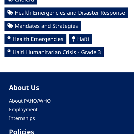
Health Emergencies and Disaster Response
Mandates and Strategies
Health Emergencies
Haïti
Haiti Humanitarian Crisis - Grade 3
About Us
About PAHO/WHO
Employment
Internships
Policies