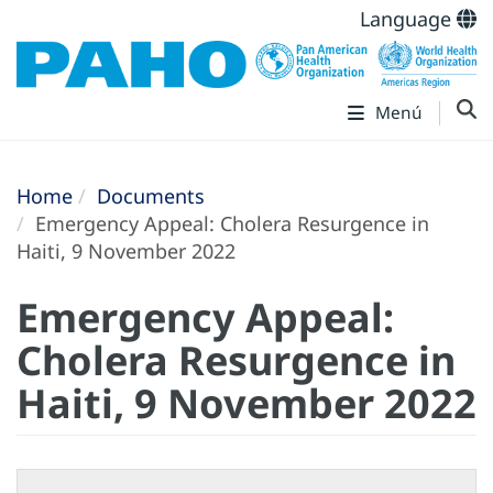
Language
Menú
Home
Documents
Emergency Appeal: Cholera Resurgence in
Haiti, 9 November 2022
Emergency Appeal:
Cholera Resurgence in
Haiti, 9 November 2022