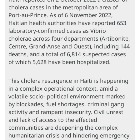
cholera cases in the metropolitan area of
Port-au-Prince. As of 6 November 2022,
Haitian health authorities have reported 653
laboratory-confirmed cases as Vibrio
cholerae across four departments (Artibonite,
Centre, Grand-Anse and Ouest), including 144
deaths, and a total of 6,814 suspected cases
of which 5,628 have been hospitalized.
This cholera resurgence in Haiti is happening
in a complex operational context, amid a
volatile socio- political environment marked
by blockades, fuel shortages, criminal gang
activity and rampant insecurity. Civil unrest
and lack of access to the affected
communities are deepening the complex
humanitarian crisis and hindering emergency