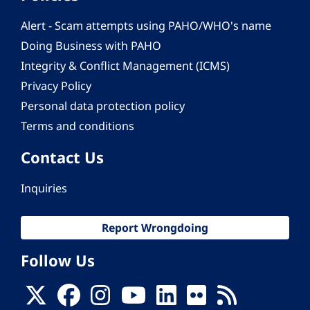
Alert - Scam attempts using PAHO/WHO's name
Doing Business with PAHO
Integrity & Conflict Management (ICMS)
Privacy Policy
Personal data protection policy
Terms and conditions
Contact Us
Inquiries
Report Wrongdoing
Follow Us