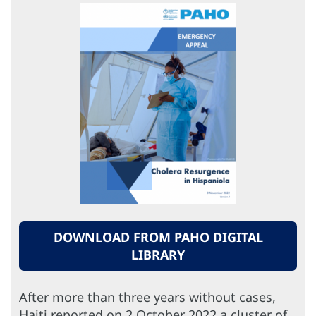
DOWNLOAD FROM PAHO DIGITAL
LIBRARY
After more than three years without cases,
Haiti reported on 2 October 2022 a cluster of