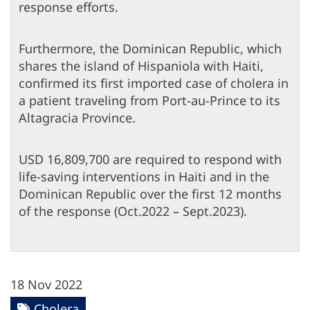
response efforts.
Furthermore, the Dominican Republic, which
shares the island of Hispaniola with Haiti,
confirmed its first imported case of cholera in
a patient traveling from Port-au-Prince to its
Altagracia Province.
USD 16,809,700 are required to respond with
life-saving interventions in Haiti and in the
Dominican Republic over the first 12 months
of the response (Oct.2022 – Sept.2023).
18 Nov 2022
Cholera