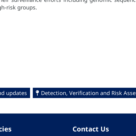
h-risk groups.
and updates
Detection, Verification and Risk Ass
cies
Contact Us