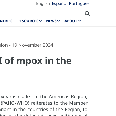
English
Español
Português
NTRIES
RESOURCES
NEWS
ABOUT
egion - 19 November 2024
I of mpox in the
ox virus clade I in the Americas Region,
n (PAHO/WHO) reiterates to the Member
ariant in the countries of the Region, to
ing of the detected cases, with special