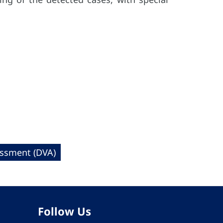
essment (DVA)
Follow Us