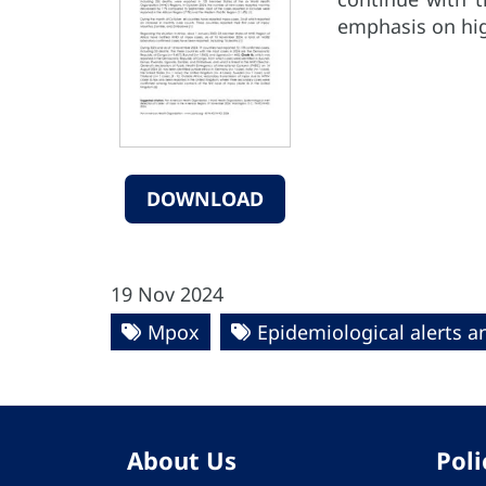
emphasis on hig
DOWNLOAD
19 Nov 2024
Mpox
Epidemiological alerts 
About Us
Poli