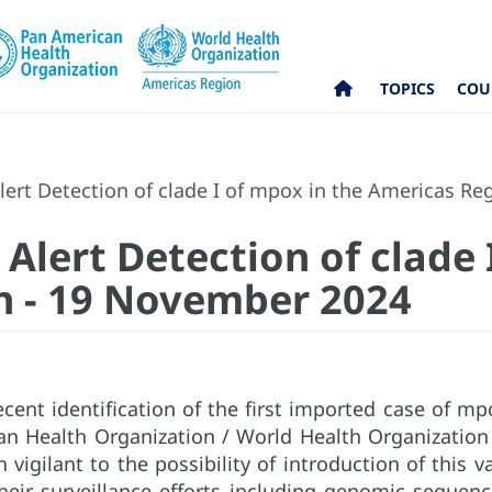
TOPICS
COU
lert Detection of clade I of mpox in the Americas R
Alert Detection of clade 
n - 19 November 2024
ecent identification of the first imported case of mp
an Health Organization / World Health Organizatio
 vigilant to the possibility of introduction of this v
heir surveillance efforts including genomic sequenc