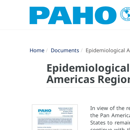
Home
Documents
Epidemiological A
Epidemiological 
Americas Regio
In view of the r
the Pan Americ
States to remain
continue with t