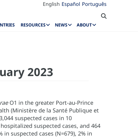
English
Español
Português
NTRIES
RESOURCES
NEWS
ABOUT
nuary 2023
erae
O1 in the greater Port-au-Prince
alth (Ministère de la Santé Publique et
23,044 suspected cases in 10
 hospitalized suspected cases, and 464
3% in suspected cases (N=679), 2% in