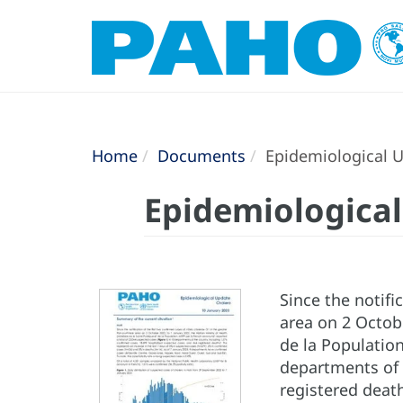
Home
Documents
Epidemiological Up
Epidemiological
Since the notifi
area on 2 Octobe
de la Population
departments of 
registered death