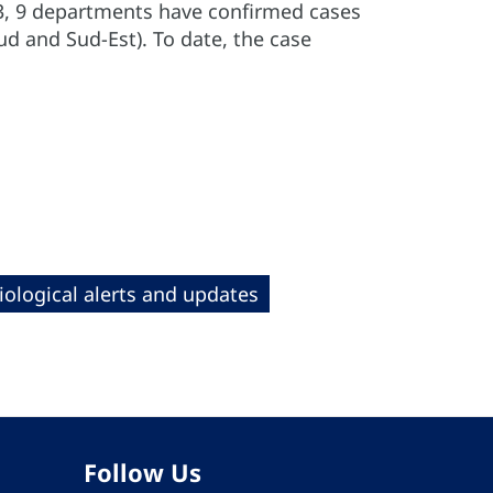
23, 9 departments have confirmed cases
d and Sud-Est). To date, the case
ological alerts and updates
Follow Us