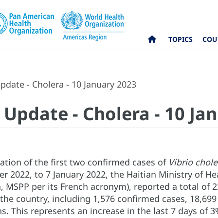
TOPICS
COU
date - Cholera - 10 January 2023
 Update - Cholera - 10 Ja
cation of the first two confirmed cases of
Vibrio chol
r 2022, to 7 January 2022, the Haitian Ministry of He
, MSPP per its French acronym), reported a total of 
the country, including 1,576 confirmed cases, 18,699
s. This represents an increase in the last 7 days of 