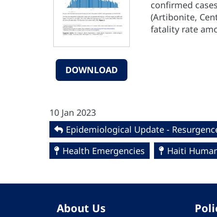
confirmed cases
(Artibonite, Ce
fatality rate am
DOWNLOAD
10 Jan 2023
Epidemiological Update - Resurgence
Health Emergencies
Haiti Humani
About Us
Poli