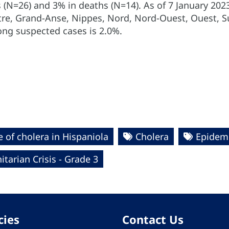
 (N=26) and 3% in deaths (N=14). As of 7 January 20
ntre, Grand-Anse, Nippes, Nord, Nord-Ouest, Ouest, Su
ong suspected cases is 2.0%.
 of cholera in Hispaniola
Cholera
Epidemi
tarian Crisis - Grade 3
cies
Contact Us