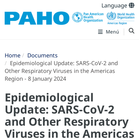
Language
Menú
Home
Documents
Epidemiological Update: SARS-CoV-2 and
Other Respiratory Viruses in the Americas
Region - 8 January 2024
Epidemiological
Update: SARS-CoV-2
and Other Respiratory
Viruses in the Americas