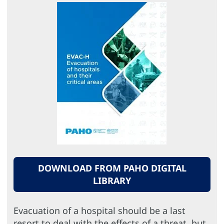
DOWNLOAD FROM PAHO DIGITAL
LIBRARY
Evacuation of a hospital should be a last
resort to deal with the effects of a threat, but