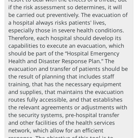
if the risk assessment so determines, it will
be carried out preventively. The evacuation of
a hospital always risks patients' lives,
especially those in severe health conditions.
Therefore, each hospital should develop its
capabilities to execute an evacuation, which
should be part of the “Hospital Emergency
Health and Disaster Response Plan.” The
evacuation and transfer of patients should be
the result of planning that includes staff
training, that has the necessary equipment
and supplies, that maintains the evacuation
routes fully accessible, and that establishes
the relevant agreements or adjustments with
the security systems, pre-hospital transfer
and other facilities of the health services
network, which allow for an efficient