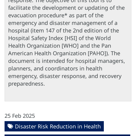
response. The objective of this tool is to
facilitate the development or updating of the
evacuation procedure* as part of the
emergency and disaster management of a
hospital (item 147 of the 2nd edition of the
Hospital Safety Index [HSI] of the World
Health Organization [WHO] and the Pan
American Health Organization [PAHO]). The
document is intended for hospital managers,
planners, and coordinators in health
emergency, disaster response, and recovery
preparedness.
25 Feb 2025
Disaster Risk Reduction in Health