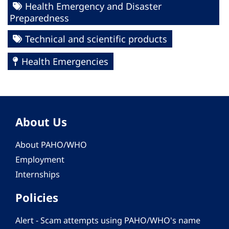
Health Emergency and Disaster
Preparedness
Technical and scientific products
Health Emergencies
About Us
About PAHO/WHO
Employment
Internships
Policies
Alert - Scam attempts using PAHO/WHO's name