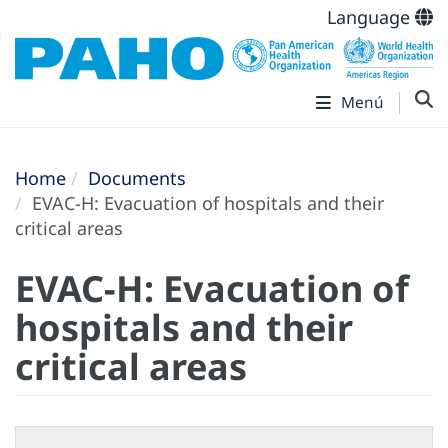
Language
Menú
Home
Documents
EVAC-H: Evacuation of hospitals and their
critical areas
EVAC-H: Evacuation of
hospitals and their
critical areas