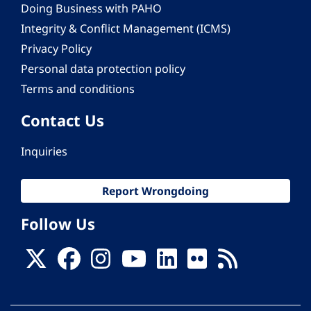
Doing Business with PAHO
Integrity & Conflict Management (ICMS)
Privacy Policy
Personal data protection policy
Terms and conditions
Contact Us
Inquiries
Report Wrongdoing
Follow Us