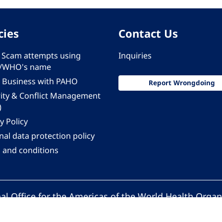
cies
Contact Us
 - Scam attempts using
Inquiries
/WHO's name
 Business with PAHO
Report Wrongdoing
rity & Conflict Management
)
y Policy
al data protection policy
 and conditions
al Office for the Americas of the World Health Organ
Pan American Health Organization. All rights reserv