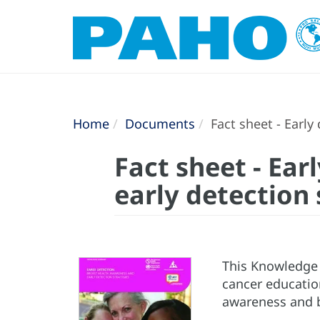
Home
Documents
Fact sheet - Early
Fact sheet - Ear
early detection 
This Knowledge 
cancer educatio
awareness and b