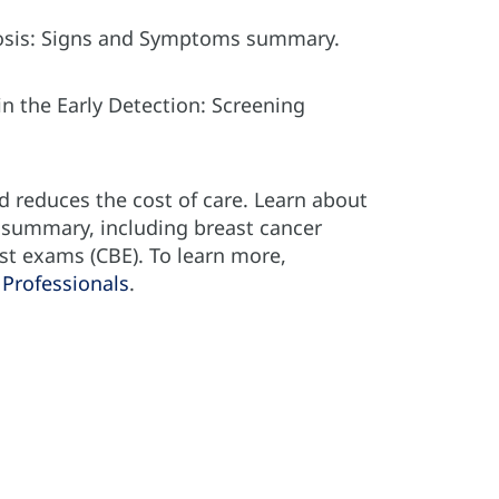
gnosis: Signs and Symptoms summary.
n the Early Detection: Screening
d reduces the cost of care. Learn about
e summary, including breast cancer
st exams (CBE). To learn more,
Professionals
.