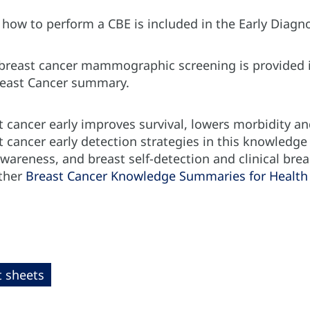
f how to perform a CBE is included in the Early Dia
 breast cancer mammographic screening is provided i
reast Cancer summary.
 cancer early improves survival, lowers morbidity an
t cancer early detection strategies in this knowledg
wareness, and breast self-detection and clinical brea
ther
Breast Cancer Knowledge Summaries for Health 
t sheets