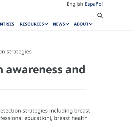
English
Español
NTRIES
RESOURCES
NEWS
ABOUT
on strategies
lth awareness and
tection strategies including breast
essional education), breast health
.