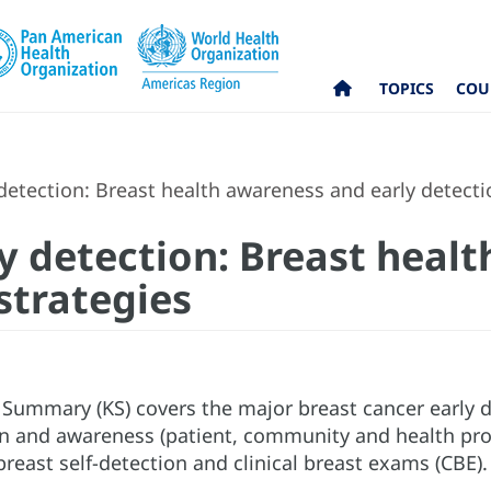
TOPICS
COU
 detection: Breast health awareness and early detecti
ly detection: Breast hea
strategies
Summary (KS) covers the major breast cancer early de
n and awareness (patient, community and health prof
reast self-detection and clinical breast exams (CBE)