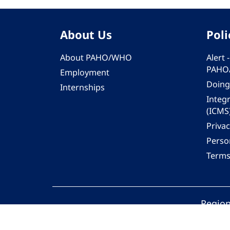
About Us
Poli
About PAHO/WHO
Alert
PAHO
Employment
Doing
Internships
Integ
(ICMS
Privac
Person
Terms
Region
© 