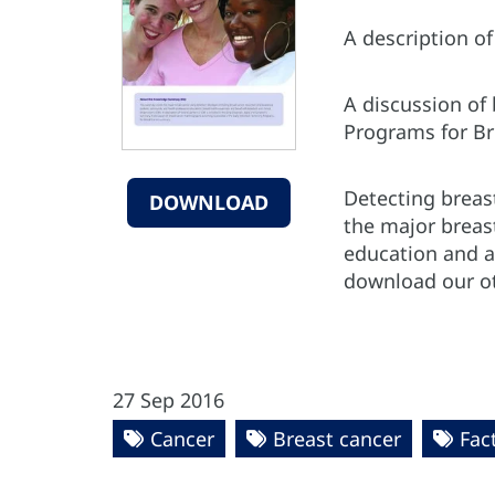
A description o
A discussion of
Programs for B
Detecting breast
DOWNLOAD
the major breas
education and a
download our o
27 Sep 2016
Cancer
Breast cancer
Fac