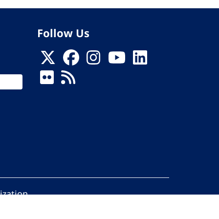
Follow Us
ization
ed.