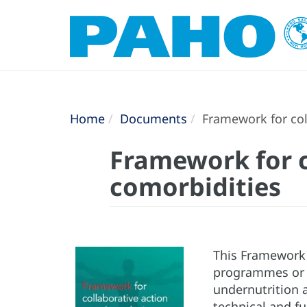
Home
Documents
Framework for col
Framework for c
comorbidities
This Framework i
programmes or d
undernutrition a
technical and f