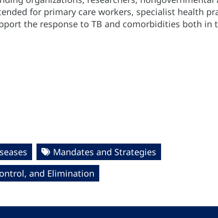
intended for primary care workers, specialist health 
port the response to TB and comorbidities both in th
seases
Mandates and Strategies
ntrol, and Elimination