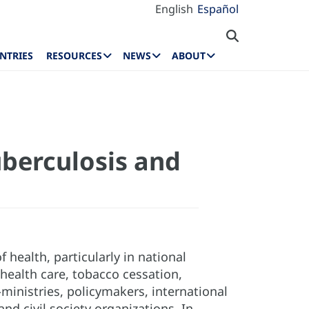
English
Español
NTRIES
RESOURCES
NEWS
ABOUT
uberculosis and
 health, particularly in national
ealth care, tobacco cessation,
-ministries, policymakers, international
d civil society organizations. In