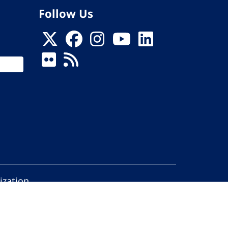
Follow Us
ization
ed.