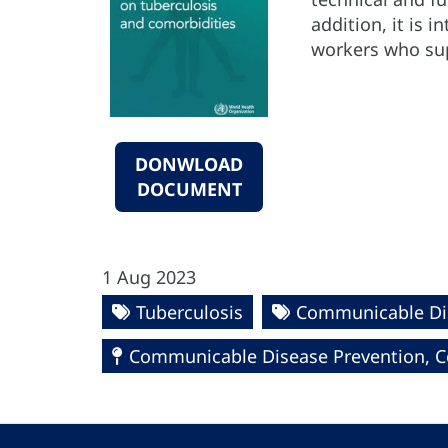
addition, it is 
workers who sup
DONWLOAD
DOCUMENT
1 Aug 2023
Tuberculosis
Communicable Di
Communicable Disease Prevention, Co