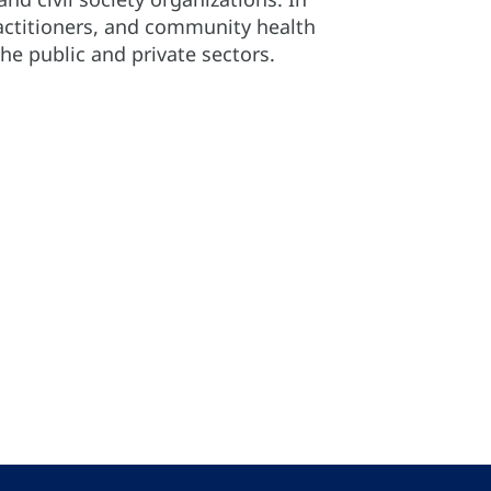
practitioners, and community health
e public and private sectors.