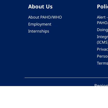
About Us
Poli
About PAHO/WHO
Alert
PAHO
Employment
Doing
Internships
Integ
(ICMS
Privac
Person
Terms
Region
© 