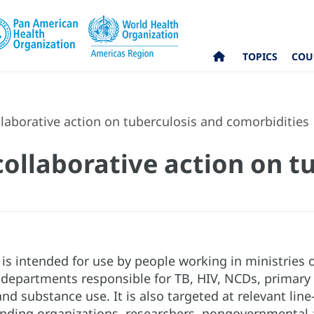
TOPICS
COU
laborative action on tuberculosis and comorbidities
ollaborative action on t
s intended for use by people working in ministries of
epartments responsible for TB, HIV, NCDs, primary h
nd substance use. It is also targeted at relevant line
unding organizations, researchers, nongovernmental an