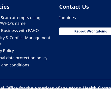
cies
Contact Us
 - Scam attempts using
Inquiries
/WHO's name
 Business with PAHO
Report Wrongdoing
rity & Conflict Management
)
y Policy
al data protection policy
 and conditions
al Office for the Americas of the World Health Organ
Pan American Health Organization. All rights reserv