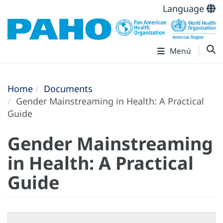
Language
Menú
Home
Documents
Gender Mainstreaming in Health: A Practical
Guide
Gender Mainstreaming
in Health: A Practical
Guide