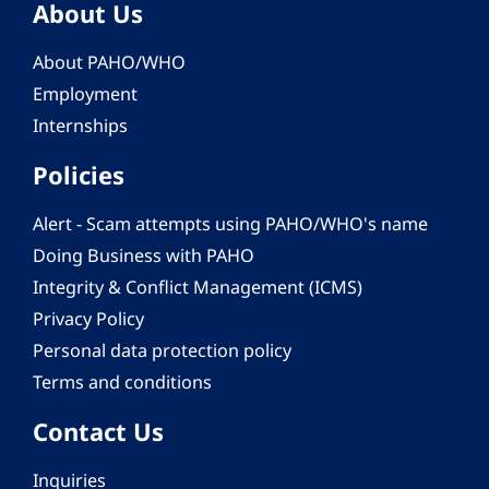
About Us
About PAHO/WHO
Employment
Internships
Policies
Alert - Scam attempts using PAHO/WHO's name
Doing Business with PAHO
Integrity & Conflict Management (ICMS)
Privacy Policy
Personal data protection policy
Terms and conditions
Contact Us
Inquiries