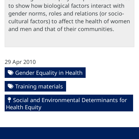
to show how biological factors interact with
gender norms, roles and relations (or socio-
cultural factors) to affect the health of women
and men and that of their communities.
29 Apr 2010
Gender Equality in Health
Training materials
Social and Environmental Determinants for
Health Equity