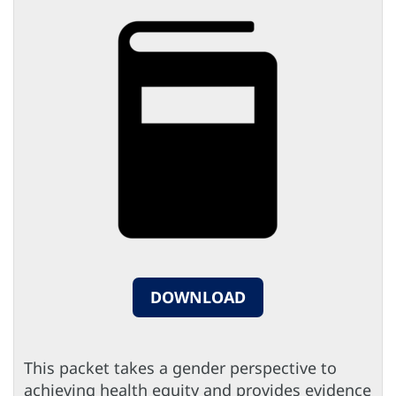
DOWNLOAD
This packet takes a gender perspective to
achieving health equity and provides evidence