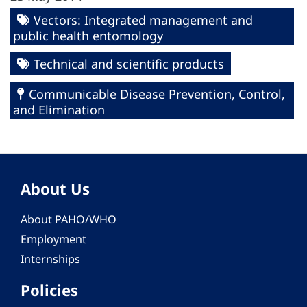
Vectors: Integrated management and
public health entomology
Technical and scientific products
Communicable Disease Prevention, Control,
and Elimination
About Us
About PAHO/WHO
Employment
Internships
Policies