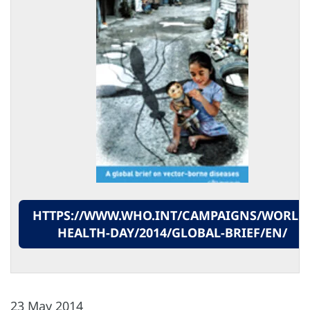
HTTPS://WWW.WHO.INT/CAMPAIGNS/WORLD
HEALTH-DAY/2014/GLOBAL-BRIEF/EN/
23 May 2014