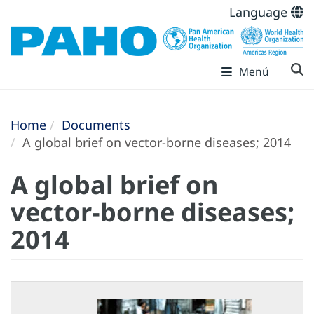
Language
Menú
Home
Documents
A global brief on vector-borne diseases; 2014
A global brief on
vector-borne diseases;
2014