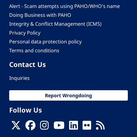
Alert - Scam attempts using PAHO/WHO's name
Doing Business with PAHO
Integrity & Conflict Management (ICMS)
Privacy Policy
Personal data protection policy
Terms and conditions
Contact Us
Inquiries
Report Wrongdoing
Follow Us