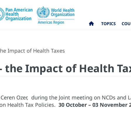
TOPICS
COU
the Impact of Health Taxes
- the Impact of Health Ta
 Ceren Ozer, during the Joint meeting on NCDs and L
n Health Tax Policies.
30 October – 03 November 