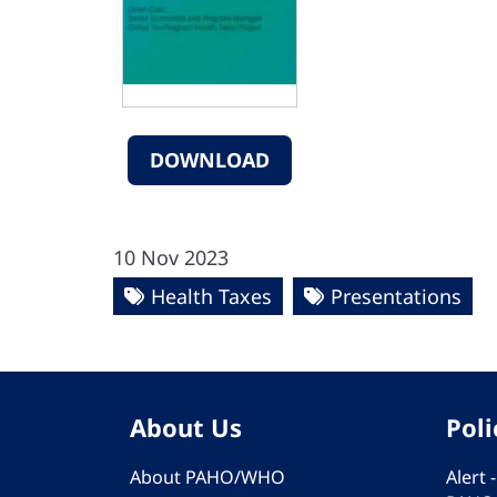
DOWNLOAD
10 Nov 2023
Health Taxes
Presentations
About Us
Poli
About PAHO/WHO
Alert