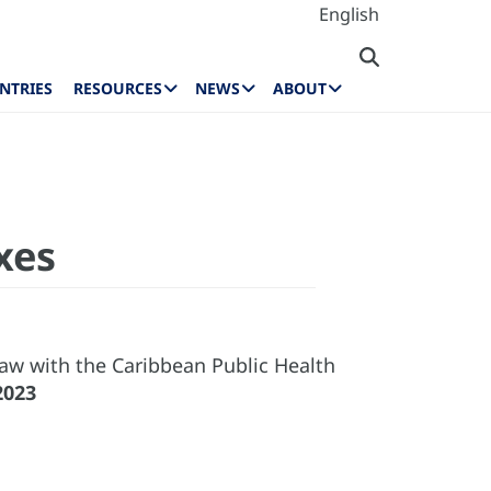
English
NTRIES
RESOURCES
NEWS
ABOUT
xes
aw with the Caribbean Public Health
2023