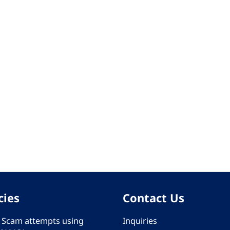
cies
Contact Us
 - Scam attempts using
Inquiries