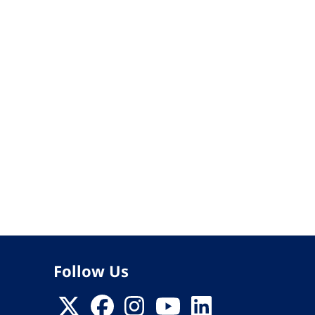
Follow Us