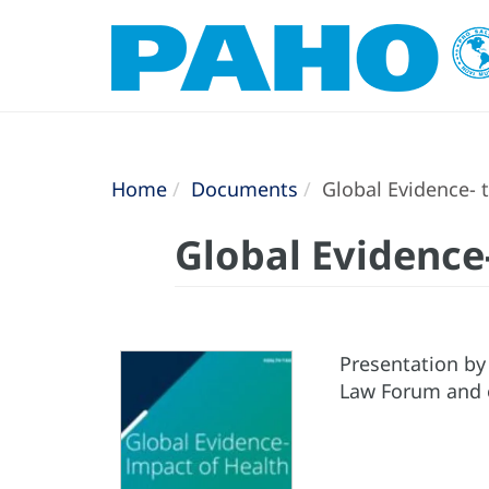
Home
Documents
Global Evidence- 
Global Evidence
Presentation by
Law Forum and o