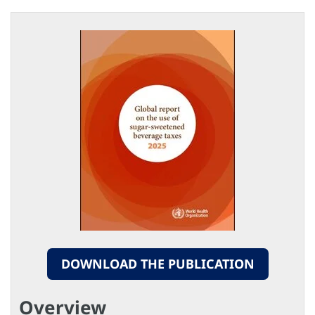
DOWNLOAD THE PUBLICATION
Overview