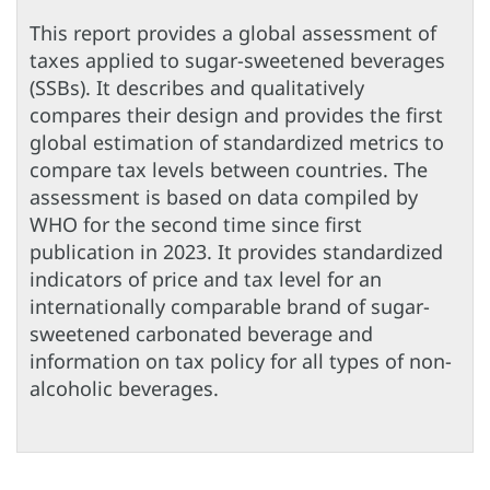
This report provides a global assessment of
taxes applied to sugar-sweetened beverages
(SSBs). It describes and qualitatively
compares their design and provides the first
global estimation of standardized metrics to
compare tax levels between countries. The
assessment is based on data compiled by
WHO for the second time since first
publication in 2023. It provides standardized
indicators of price and tax level for an
internationally comparable brand of sugar-
sweetened carbonated beverage and
information on tax policy for all types of non-
alcoholic beverages.