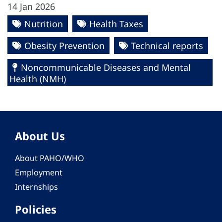
14 Jan 2026
Nutrition
Health Taxes
Obesity Prevention
Technical reports
Noncommunicable Diseases and Mental
Health (NMH)
About Us
About PAHO/WHO
Employment
Internships
Policies