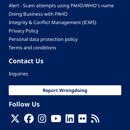
Alert - Scam attempts using PAHO/WHO's name
Doing Business with PAHO
Integrity & Conflict Management (ICMS)
Privacy Policy
Personal data protection policy
Terms and conditions
Contact Us
Inquiries
Report Wrongdoing
Follow Us