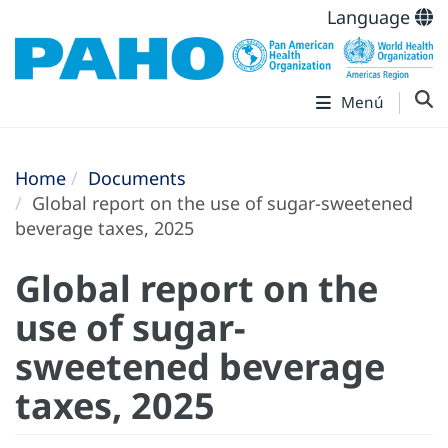
Language
Menú
Home
Documents
Global report on the use of sugar-sweetened
beverage taxes, 2025
Global report on the
use of sugar-
sweetened beverage
taxes, 2025