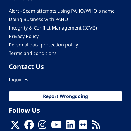
Alert - Scam attempts using PAHO/WHO's name
Doing Business with PAHO
Integrity & Conflict Management (ICMS)
Privacy Policy
Personal data protection policy
Terms and conditions
Contact Us
Inquiries
Report Wrongdoing
Follow Us