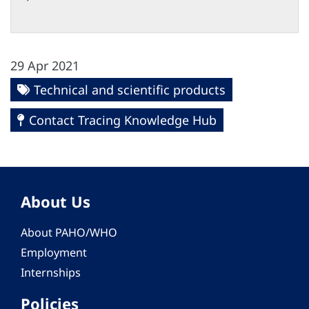
29 Apr 2021
Technical and scientific products
Contact Tracing Knowledge Hub
About Us
About PAHO/WHO
Employment
Internships
Policies