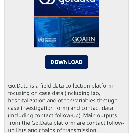
DOWNLOAD
Go.Data is a field data collection platform
focusing on case data (including lab,
hospitalization and other variables through
case investigation form) and contact data
(including contact follow-up). Main outputs
from the Go.Data platform are contact follow-
up lists and chains of transmission.