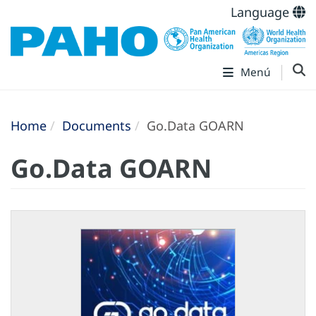
Language
Menú
Home
Documents
Go.Data GOARN
Go.Data GOARN