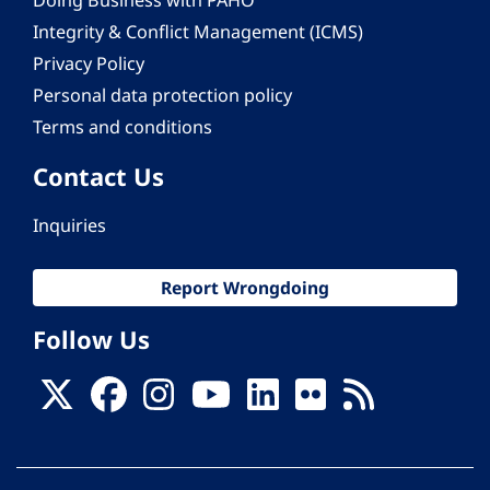
Doing Business with PAHO
Integrity & Conflict Management (ICMS)
Privacy Policy
Personal data protection policy
Terms and conditions
Contact Us
Inquiries
Report Wrongdoing
Follow Us