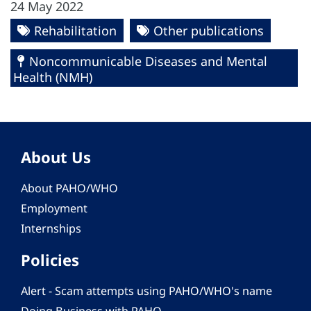
24 May 2022
Rehabilitation
Other publications
Noncommunicable Diseases and Mental
Health (NMH)
About Us
About PAHO/WHO
Employment
Internships
Policies
Alert - Scam attempts using PAHO/WHO's name