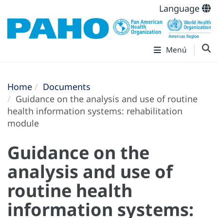
Language
Menú
Home
Documents
Guidance on the analysis and use of routine
health information systems: rehabilitation
module
Guidance on the
analysis and use of
routine health
information systems: