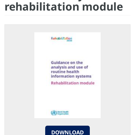
rehabilitation module
DOWNLOAD