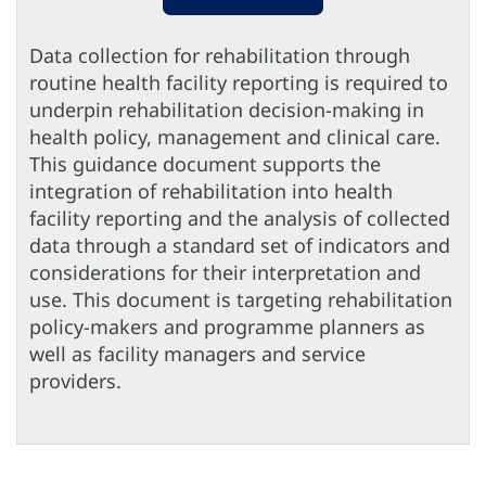
Data collection for rehabilitation through
routine health facility reporting is required to
underpin rehabilitation decision-making in
health policy, management and clinical care.
This guidance document supports the
integration of rehabilitation into health
facility reporting and the analysis of collected
data through a standard set of indicators and
considerations for their interpretation and
use. This document is targeting rehabilitation
policy-makers and programme planners as
well as facility managers and service
providers.