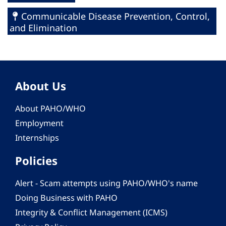
Communicable Disease Prevention, Control,
and Elimination
About Us
About PAHO/WHO
Employment
Internships
Policies
Alert - Scam attempts using PAHO/WHO's name
Doing Business with PAHO
Integrity & Conflict Management (ICMS)