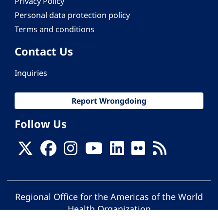
Privacy Policy
Personal data protection policy
Terms and conditions
Contact Us
Inquiries
Report Wrongdoing
Follow Us
Regional Office for the Americas of the World
Health Organization