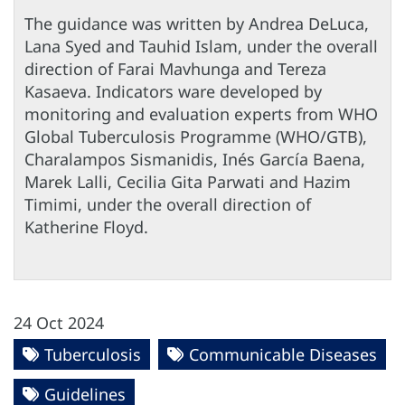
The guidance was written by Andrea DeLuca,
Lana Syed and Tauhid Islam, under the overall
direction of Farai Mavhunga and Tereza
Kasaeva. Indicators ware developed by
monitoring and evaluation experts from WHO
Global Tuberculosis Programme (WHO/GTB),
Charalampos Sismanidis, Inés García Baena,
Marek Lalli, Cecilia Gita Parwati and Hazim
Timimi, under the overall direction of
Katherine Floyd.
24 Oct 2024
Tuberculosis
Communicable Diseases
Guidelines