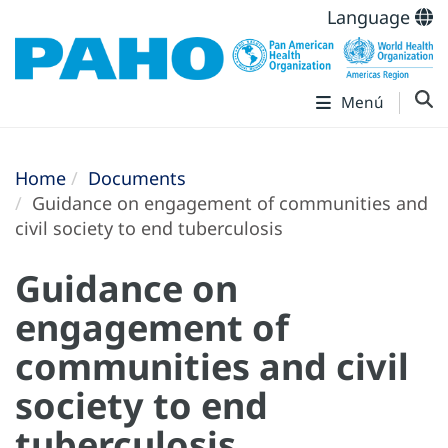
Language
Menú
Home
Documents
Guidance on engagement of communities and
civil society to end tuberculosis
Guidance on
engagement of
communities and civil
society to end
tuberculosis