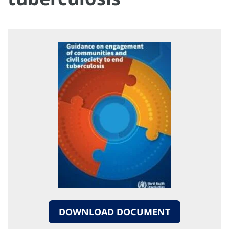
DOWNLOAD DOCUMENT