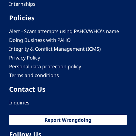
Internships
Policies
Alert - Scam attempts using PAHO/WHO's name
Doing Business with PAHO
Integrity & Conflict Management (ICMS)
Privacy Policy
Personal data protection policy
Terms and conditions
Contact Us
Inquiries
Report Wrongdoing
Follow Us