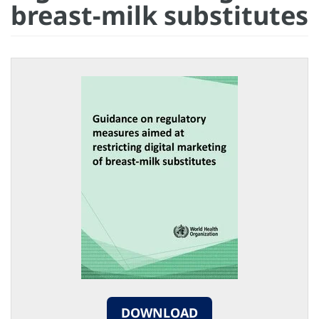
breast-milk substitutes
DOWNLOAD