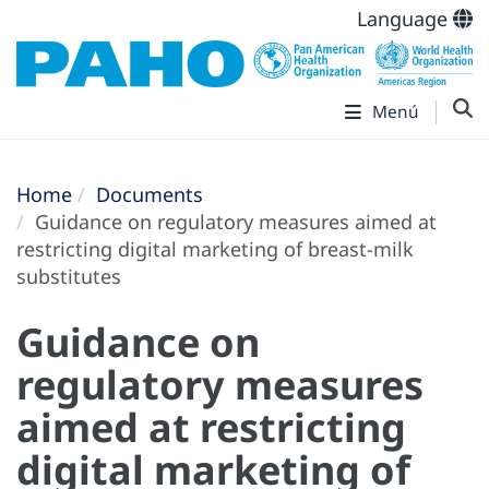
Language
Menú
Home
Documents
Guidance on regulatory measures aimed at
restricting digital marketing of breast-milk
substitutes
Guidance on
regulatory measures
aimed at restricting
digital marketing of