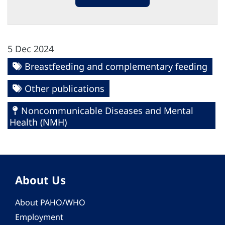
5 Dec 2024
Breastfeeding and complementary feeding
Other publications
Noncommunicable Diseases and Mental
Health (NMH)
About Us
About PAHO/WHO
Employment