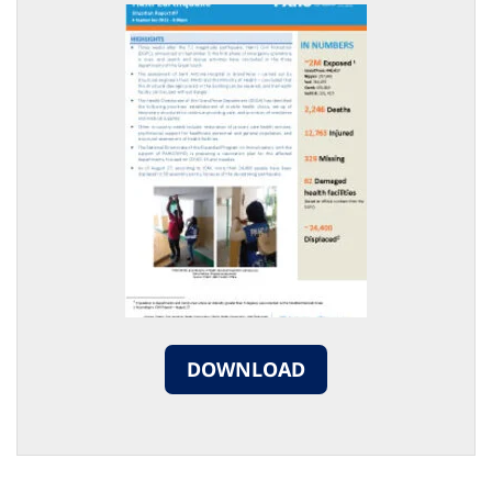
DOWNLOAD