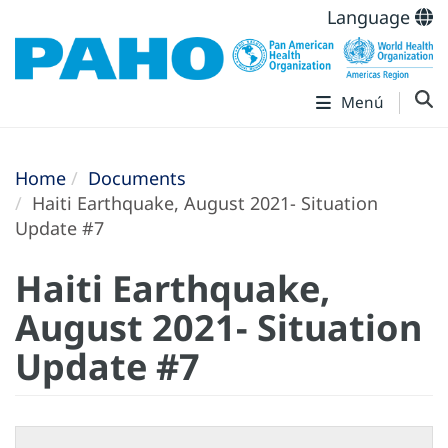
Language
Menú
Home
Documents
Haiti Earthquake, August 2021- Situation
Update #7
Haiti Earthquake,
August 2021- Situation
Update #7