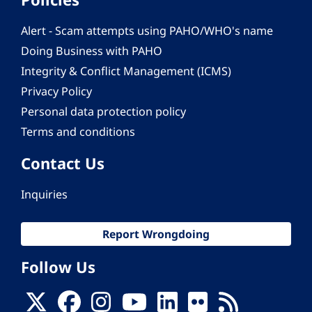
Alert - Scam attempts using PAHO/WHO's name
Doing Business with PAHO
Integrity & Conflict Management (ICMS)
Privacy Policy
Personal data protection policy
Terms and conditions
Contact Us
Inquiries
Report Wrongdoing
Follow Us