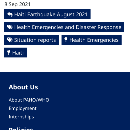
8 Sep 2021
Haiti Earthquake August 2021
Health Emergencies and Disaster Response
Situation reports
Health Emergencies
Haïti
About Us
About PAHO/WHO
Employment
Internships
Policies