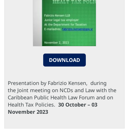
DOWNLOAD
Presentation by Fabrizio Kensen, during
the Joint meeting on NCDs and Law with the
Caribbean Public Health Law Forum and on
Health Tax Policies.
30 October – 03
November 2023