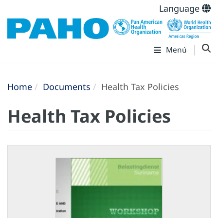
Language
Menú
Home
Documents
Health Tax Policies
Health Tax Policies