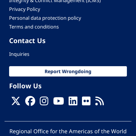
Integrity & Conflict Management (ICMS)
Privacy Policy
Personal data protection policy
Terms and conditions
Contact Us
Inquiries
Report Wrongdoing
Follow Us
Regional Office for the Americas of the World