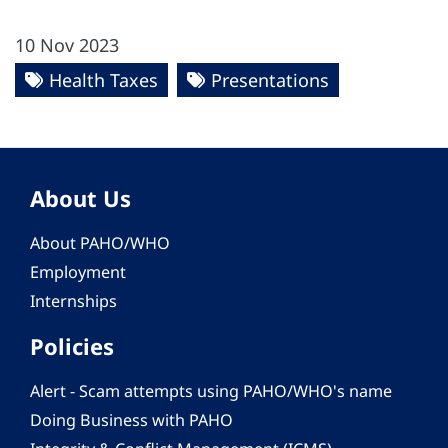
10 Nov 2023
Health Taxes
Presentations
About Us
About PAHO/WHO
Employment
Internships
Policies
Alert - Scam attempts using PAHO/WHO's name
Doing Business with PAHO